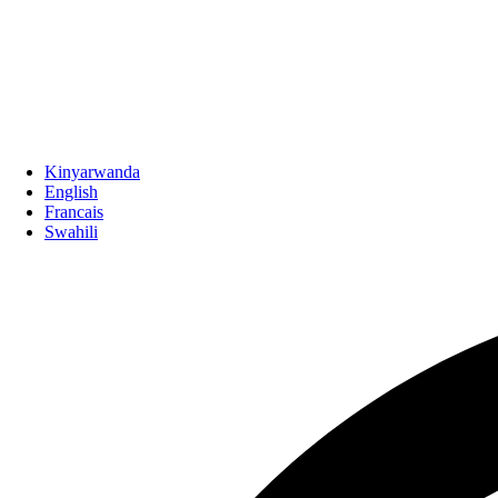
Kinyarwanda
English
Francais
Swahili