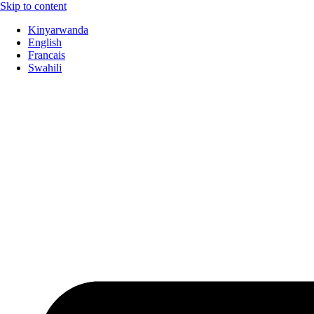
Skip to content
Kinyarwanda
English
Francais
Swahili