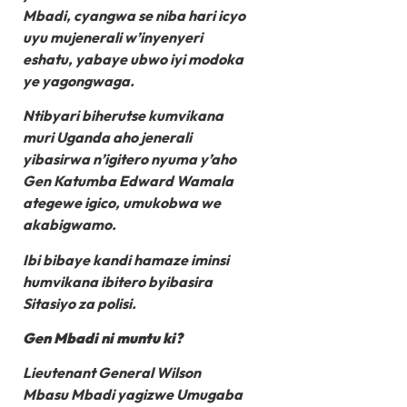
Mbadi, cyangwa se niba hari icyo
uyu mujenerali w’inyenyeri
eshatu, yabaye ubwo iyi modoka
ye yagongwaga.
Ntibyari biherutse kumvikana
muri Uganda aho jenerali
yibasirwa n’igitero nyuma y’aho
Gen Katumba Edward Wamala
ategewe igico, umukobwa we
akabigwamo.
Ibi bibaye kandi hamaze iminsi
humvikana ibitero byibasira
Sitasiyo za polisi.
Gen Mbadi ni muntu ki?
Lieutenant General Wilson
Mbasu Mbadi yagizwe Umugaba