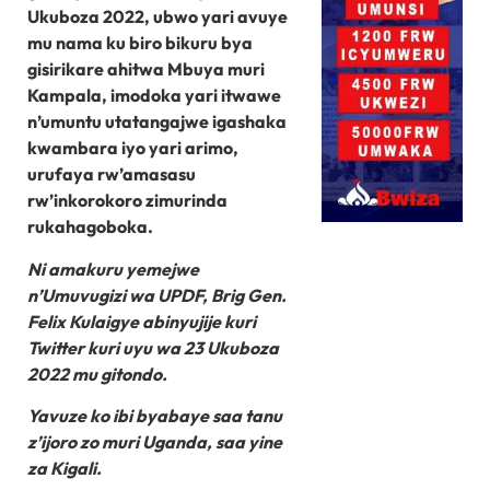
Ukuboza 2022, ubwo yari avuye
mu nama ku biro bikuru bya
gisirikare ahitwa Mbuya muri
Kampala, imodoka yari itwawe
n’umuntu utatangajwe igashaka
kwambara iyo yari arimo,
urufaya rw’amasasu
rw’inkorokoro zimurinda
rukahagoboka.
Ni amakuru yemejwe
n’Umuvugizi wa UPDF, Brig Gen.
Felix Kulaigye abinyujije kuri
Twitter kuri uyu wa 23 Ukuboza
2022 mu gitondo.
Yavuze ko ibi byabaye saa tanu
z’ijoro zo muri Uganda, saa yine
za Kigali.