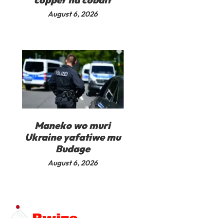
August 6, 2026
Maneko wo muri
Ukraine yafatiwe mu
Budage
August 6, 2026