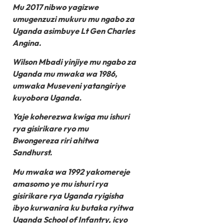
Mu 2017 nibwo yagizwe
umugenzuzi mukuru mu ngabo za
Uganda asimbuye Lt Gen Charles
Angina.
Wilson Mbadi yinjiye mu ngabo za
Uganda mu mwaka wa 1986,
umwaka Museveni yatangiriye
kuyobora Uganda.
Yaje koherezwa kwiga mu ishuri
rya gisirikare ryo mu
Bwongereza riri ahitwa
Sandhurst.
Mu mwaka wa 1992 yakomereje
amasomo ye mu ishuri rya
gisirikare rya Uganda ryigisha
ibyo kurwanira ku butaka ryitwa
Uganda School of Infantry, icyo