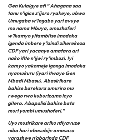
Gen Kulaigye ati ” Ahagana saa
tanu n’igice z’ijoro ryakeye, ubwo
Umugaba w’Ingabo yari avuye
mu nama Mbuya, umushoferi
w’ikamyo yitambitse imodoka
igenda imbere y’izindi ziherekeza
CDF yari yacanye amatara ari
nako ifite n’ijwi ry’imbuzi. Iyi
kamyo yakomeje igonga imodoka
nyamukuru (iyari itwaye Gen
Mbadi Mbasu). Abasirikare
bahise barekura umuriro mu
rwego rwo kuburizamo icyo
gitero. Abapolisi bahise bata
muri yombi umushoferi.”
Uyu musirikare ariko ntiyavuze
niba hari abasubije amasasu
yarashwe n’abarinda CDF