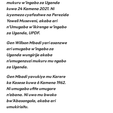
mukuru w’ingabo za Uganda
kuwa 24 Kamena 2021. Ni
icyemezo cyafashwe na Perezida
Yoweli Museveni, akaba ari
n’Umugaba w’ikirenga w’ingabo
za Uganda, UPDF.
Gen Willson Mbadi yari asanzwe
ari umugaba w’ingabo za
Uganda wungirije akaba
n’umugenzuzi mukuru mu ngabo
za Uganda.
Gen Mbadi yavukiye mu Karere
ka Kasese kuwa 6 Kamena 1962.
Ni umugabo ufite umugore
n’abana. Ni uwo mu bwoko
bw’Abasongola, akaba ari
umukirisitu.