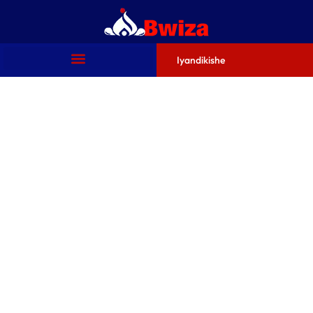
Iyandikishe