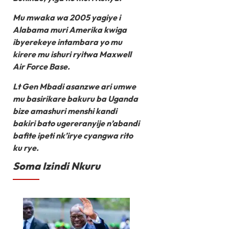
Mu mwaka wa 2005 yagiye i
Alabama muri Amerika kwiga
ibyerekeye intambara yo mu
kirere mu ishuri ryitwa Maxwell
Air Force Base.
Lt Gen Mbadi asanzwe ari umwe
mu basirikare bakuru ba Uganda
bize amashuri menshi kandi
bakiri bato ugereranyije n’abandi
bafite ipeti nk’irye cyangwa rito
ku rye.
Soma Izindi Nkuru