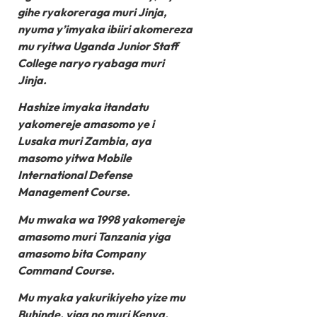
gihe ryakoreraga muri Jinja,
nyuma y’imyaka ibiiri akomereza
mu ryitwa Uganda Junior Staff
College naryo ryabaga muri
Jinja.
Hashize imyaka itandatu
yakomereje amasomo ye i
Lusaka muri Zambia, aya
masomo yitwa Mobile
International Defense
Management Course.
Mu mwaka wa 1998 yakomereje
amasomo muri Tanzania yiga
amasomo bita Company
Command Course.
Mu myaka yakurikiyeho yize mu
Buhinde, yiga no muri Kenya.