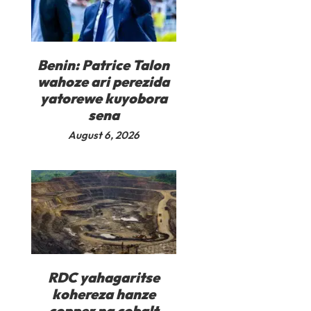
Benin: Patrice Talon
wahoze ari perezida
yatorewe kuyobora
sena
August 6, 2026
RDC yahagaritse
kohereza hanze
copper na cobalt