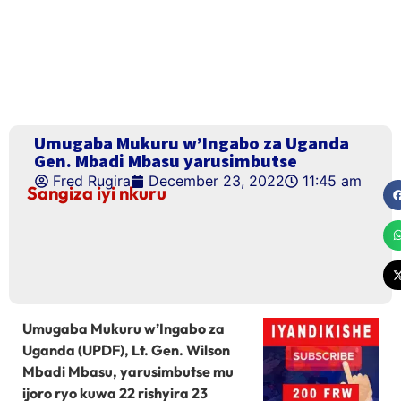
Umugaba Mukuru w’Ingabo za Uganda
Gen. Mbadi Mbasu yarusimbutse
Fred Rugira
December 23, 2022
11:45 am
Sangiza iyi nkuru
Umugaba Mukuru w’Ingabo za
Uganda (UPDF), Lt. Gen. Wilson
Mbadi Mbasu, yarusimbutse mu
ijoro ryo kuwa 22 rishyira 23