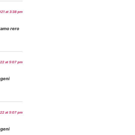
21 at 3:38 pm
ramo rero
022 at 5:07 pm
ugeni
022 at 5:07 pm
ugeni