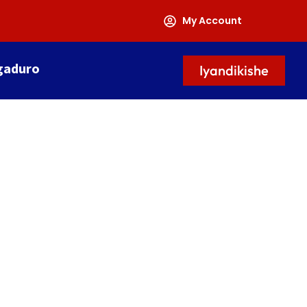
My Account
gaduro
Iyandikishe