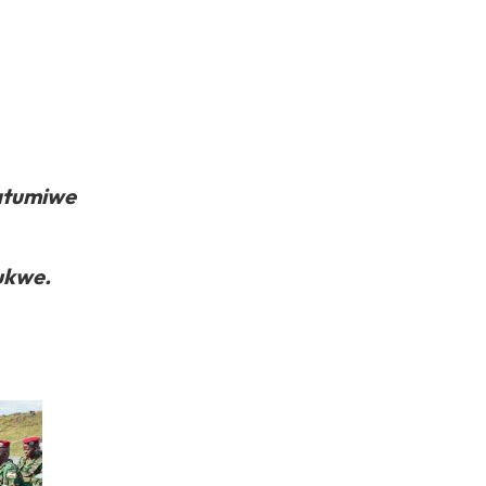
atumiwe
ukwe.