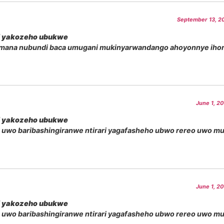
September 13, 20
i yakozeho ubukwe
amana nubundi baca umugani mukinyarwandango ahoyonnye iho
June 1, 2
i yakozeho ubukwe
 uwo baribashingiranwe ntirari yagafasheho ubwo rereo uwo m
June 1, 2
i yakozeho ubukwe
 uwo baribashingiranwe ntirari yagafasheho ubwo rereo uwo m