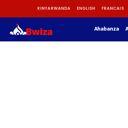
KINYARWANDA
ENGLISH
FRANCAIS
Ahabanza