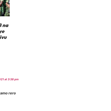
 na
ye
ivu
21 at 3:38 pm
ramo rero