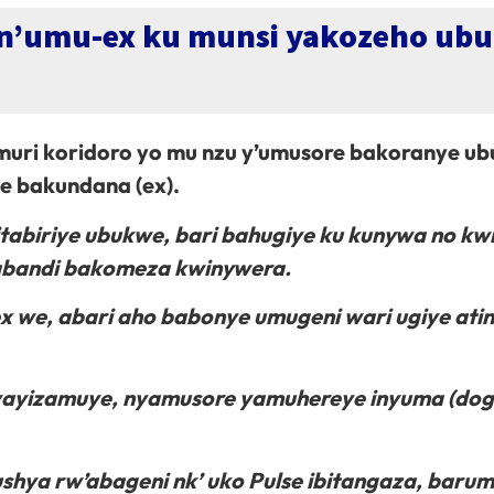
n’umu-ex ku munsi yakozeho ub
ri koridoro yo mu nzu y’umusore bakoranye u
 bakundana (ex).
tabiriye ubukwe, bari bahugiye ku kunywa no kw
, abandi bakomeza kwinywera.
we, abari aho babonye umugeni wari ugiye atin
 yayizamuye, nyamusore yamuhereye inyuma (do
ushya rw’abageni nk’ uko Pulse ibitangaza, baru