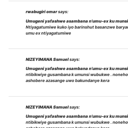
rwabugiri omar
says:
Umugeni yafashwe asambana n’umu-ex ku muns
Ntiyagatumiwe kuko iyo barinshut basanzwe bary
umu ex ntiyagatumiwe
NIZEYIMANA Ssmuel
says:
Umugeni yafashwe asambana n’umu-ex ku muns
ntibikwiye gusambana k umunsi wubukwe . noneho
ashobere azasange uwo bakundanye kera
NIZEYIMANA Ssmuel
says:
Umugeni yafashwe asambana n’umu-ex ku muns
ntibikwiye gusambana k umunsi wubukwe . noneho