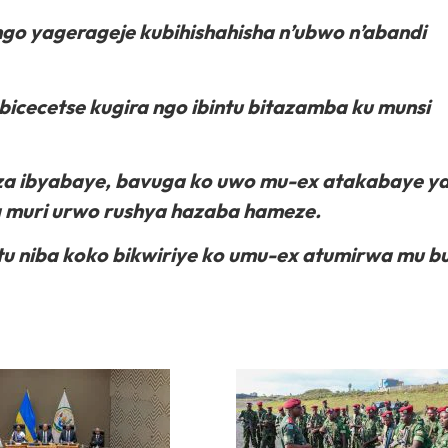
go yagerageje kubihishahisha n’ubwo n’abandi
cecetse kugira ngo ibintu bitazamba ku munsi
aza ibyabaye, bavuga ko uwo mu-ex atakabaye y
a muri urwo rushya hazaba hameze.
u niba koko bikwiriye ko umu-ex atumirwa mu b