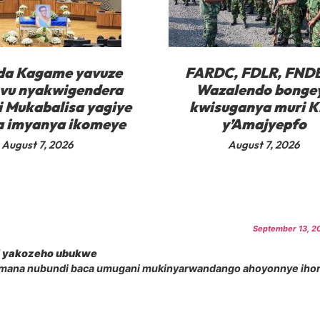
da Kagame yavuze
FARDC, FDLR, FNDB
vu nyakwigendera
Wazalendo bonge
i Mukabalisa yagiye
kwisuganya muri K
 imyanya ikomeye
y’Amajyepfo
August 7, 2026
August 7, 2026
September 13, 20
i yakozeho ubukwe
amana nubundi baca umugani mukinyarwandango ahoyonnye iho