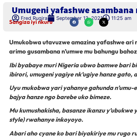
Umugeni yafashwe asambana 
Fred Rugira
September 13, 2021
11:25 am
Sangiza iyi nkuru
Umukobwa utavuzwe amazina yafashwe ari mu
arimo gusambana n’umwe mu bahungu bahoze
Ibi byabaye muri Nigeria ubwo bamwe bari bi
ibirori, umugeni yagiye nk’ugiye hanze gato
Uyu mukobwa yari yahanye gahunda n’umu-ex 
bajya hanze ngo barebe uko bimeze.
Mu kumushakisha, basanze ikanzu y’ubukwe
style) rwahanye inkoyoyo.
Abari aho cyane ko bari biyakiriye mu rugo r