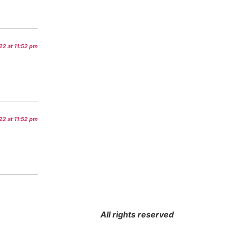
2 at 11:52 pm
2 at 11:52 pm
All rights reserved