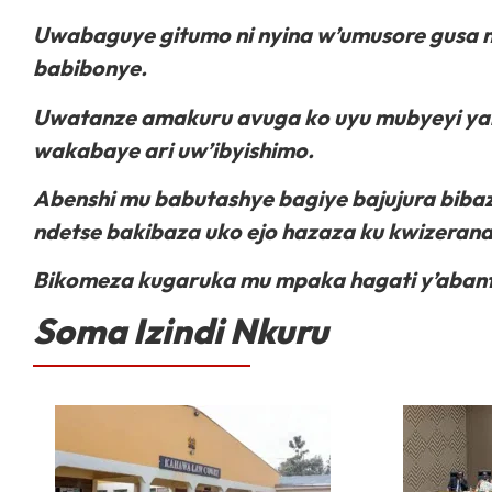
Uwabaguye gitumo ni nyina w’umusore gusa n
babibonye.
Uwatanze amakuru avuga ko uyu mubyeyi yabi
wakabaye ari uw’ibyishimo.
Abenshi mu babutashye bagiye bajujura bib
ndetse bakibaza uko ejo hazaza ku kwizeran
Bikomeza kugaruka mu mpaka hagati y’abant
Soma Izindi Nkuru