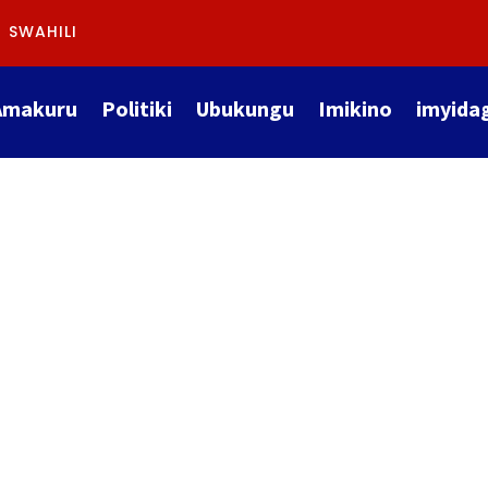
SWAHILI
Amakuru
Politiki
Ubukungu
Imikino
imyida