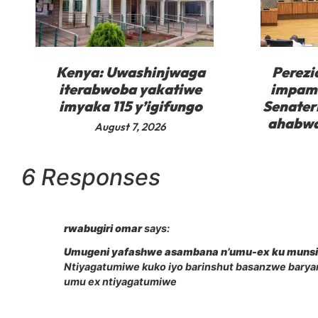
Kenya: Uwashinjwaga
Perezi
iterabwoba yakatiwe
impam
imyaka 115 y’igifungo
Senater
ahabwa
August 7, 2026
6 Responses
rwabugiri omar
says:
Umugeni yafashwe asambana n’umu-ex ku muns
Ntiyagatumiwe kuko iyo barinshut basanzwe bary
umu ex ntiyagatumiwe