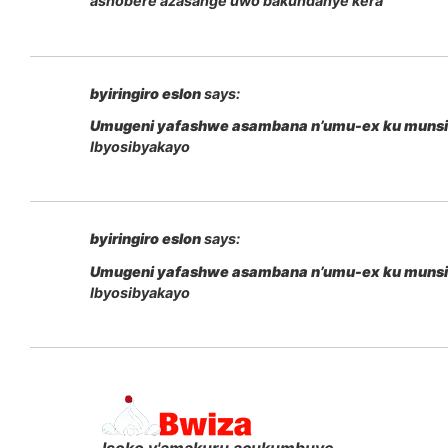
ashobere azasange uwo bakundanye kera
byiringiro eslon
says:
Umugeni yafashwe asambana n’umu-ex ku muns
Ibyosibyakayo
byiringiro eslon
says:
Umugeni yafashwe asambana n’umu-ex ku muns
Ibyosibyakayo