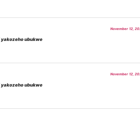
November 12, 202
i yakozeho ubukwe
November 12, 202
i yakozeho ubukwe