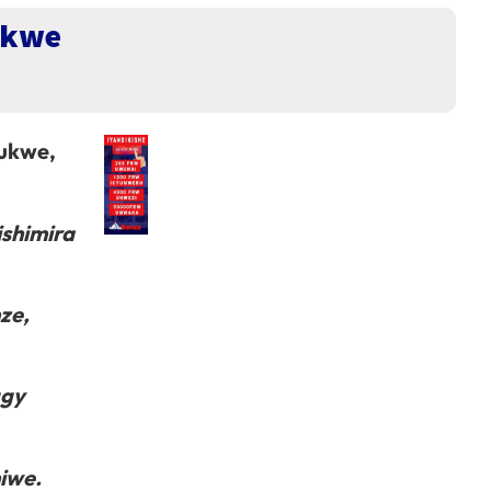
ukwe
bukwe,
ishimira
ze,
ggy
miwe.