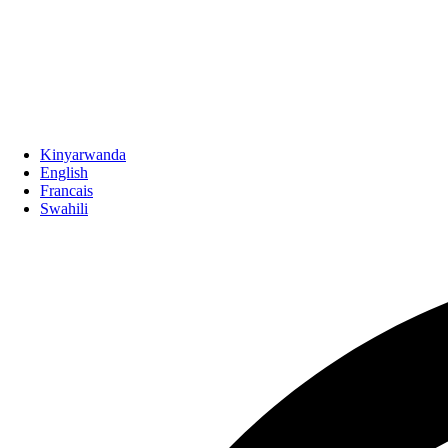
Kinyarwanda
English
Francais
Swahili