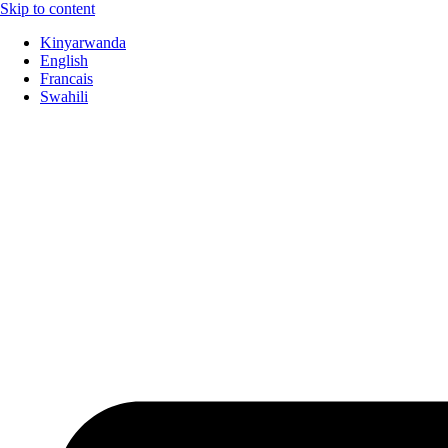
Skip to content
Kinyarwanda
English
Francais
Swahili