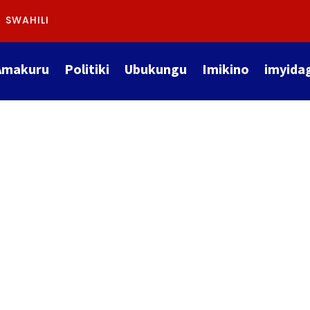
SWAHILI
Amakuru
Politiki
Ubukungu
Imikino
imyida