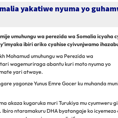
alia yakatiwe nyuma yo guhamw
hamije umuhungu wa perezida wa Somalia icyaha c
’imyaka ibiri ariko cyahise cyivunjwamo ihazab
ikh Mohamud umuhungu wa Perezida wa
tari wagemuriraga abantu kuri moto nyuma yo
mate yari atwaye.
gare yagonze Yunus Emre Gocer ku muhanda munin
ma akaza kugaruka muri Turukiya mu cyumweru gi
 Ibiro ntaramakuru DHA byatangaje ko icyemezo 