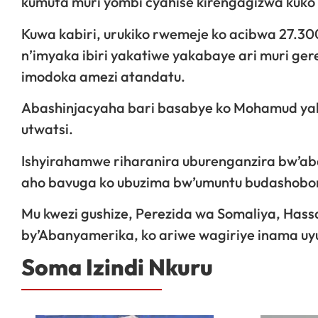
kumuta muri yombi cyahise kirengagizwa kuko
Kuwa kabiri, urukiko rwemeje ko acibwa 27.300 
n’imyaka ibiri yakatiwe yakabaye ari muri 
imodoka amezi atandatu.
Abashinjacyaha bari basabye ko Mohamud yakat
utwatsi.
Ishyirahamwe riharanira uburenganzira bw’aba
aho bavuga ko ubuzima bw’umuntu budashobor
Mu kwezi gushize, Perezida wa Somaliya, Has
by’Abanyamerika, ko ariwe wagiriye inama uy
Soma Izindi Nkuru