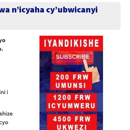
a n’icyaha cy’ubwicanyi
yo
u.
i i
shize
cyo