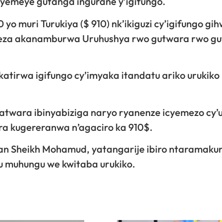
 yemeye gutanga ingurane y’igifungo.
yo muri Turukiya ($ 910) nk’ikiguzi cy’igifungo gi
gereza akanamburwa Uruhushya rwo gutwara rwo g
irwa igifungo cy’imyaka itandatu ariko urukiko 
twara ibinyabiziga naryo ryanenze icyemezo cy’u
a kugereranwa n’agaciro ka 910$.
san Sheikh Mohamud, yatangarije ibiro ntaramaku
u muhungu we kwitaba urukiko.