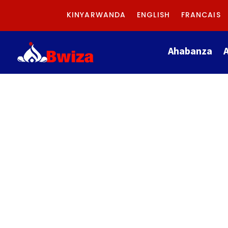
KINYARWANDA
ENGLISH
FRANCAIS
Ahabanza