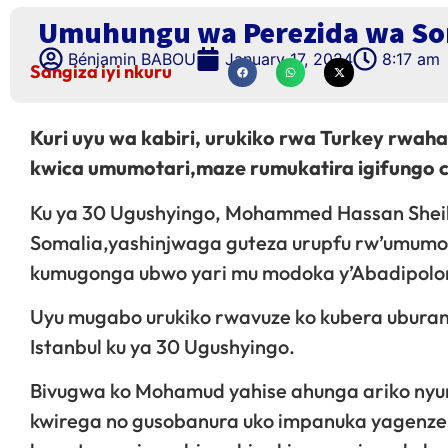
Umuhungu wa Perezida wa Som
Bénjamin BABOU
January 17, 2024
8:17 am
Sangiza iyi nkuru
Kuri uyu wa kabiri, urukiko rwa Turkey rwa
kwica umumotari,maze rumukatira igifungo cy
Ku ya 30 Ugushyingo, Mohammed Hassan She
Somalia,yashinjwaga guteza urupfu rw’umumo
kumugonga ubwo yari mu modoka y’Abadipolo
Uyu mugabo urukiko rwavuze ko kubera uburan
Istanbul ku ya 30 Ugushyingo.
Bivugwa ko Mohamud yahise ahunga ariko nyu
kwirega no gusobanura uko impanuka yagenze.