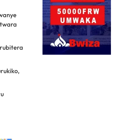
hwanye
utwara
rubitera
rukiko,
ru