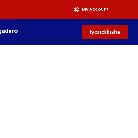
My Account
gaduro
Iyandikishe