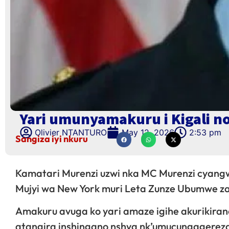
Yari umunyamakuru i Kigali n
Olivier NTANTURO
May 12, 2026
2:53 pm
Sangiza iyi nkuru
Kamatari Murenzi uzwi nka MC Murenzi cyangw
Mujyi wa New York muri Leta Zunze Ubumwe 
Amakuru avuga ko yari amaze igihe akurikira
atangira inshingano nshya nk’umucungagerez