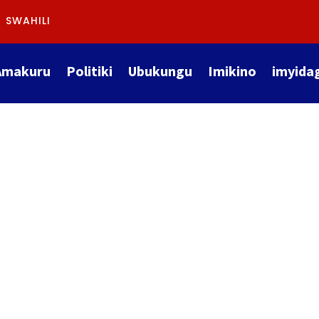
SWAHILI
Amakuru
Politiki
Ubukungu
Imikino
imyida