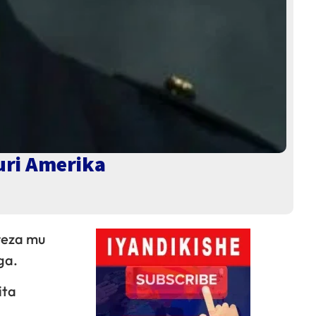
uri Amerika
reza mu
ga.
ita