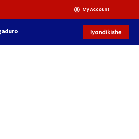
My Account
gaduro
Iyandikishe