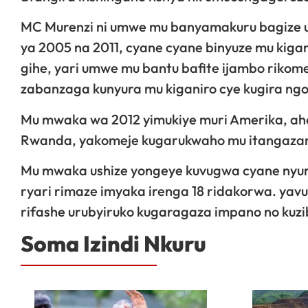
MC Murenzi ni umwe mu banyamakuru bagize 
ya 2005 na 2011, cyane cyane binyuze mu kigan
gihe, yari umwe mu bantu bafite ijambo riko
zabanzaga kunyura mu kiganiro cye kugira ng
Mu mwaka wa 2012 yimukiye muri Amerika, aho
Rwanda, yakomeje kugarukwaho mu itangazama
Mu mwaka ushize yongeye kuvugwa cyane nyuma
ryari rimaze imyaka irenga 18 ridakorwa. yavu
rifashe urubyiruko kugaragaza impano no kuz
Soma Izindi Nkuru