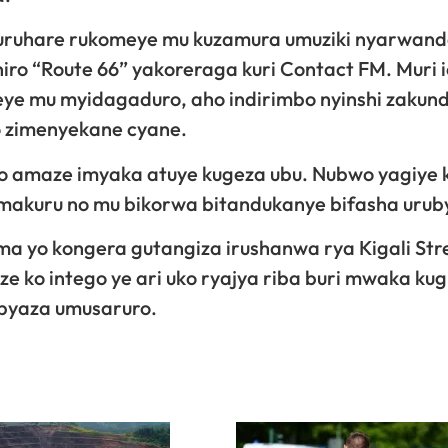
uruhare rukomeye mu kuzamura umuziki nyarwand
iro “Route 66” yakoreraga kuri Contact FM. Muri 
meye mu myidagaduro, aho indirimbo nyinshi zaku
o zimenyekane cyane.
 amaze imyaka atuye kugeza ubu. Nubwo yagiye k
kuru no mu bikorwa bitandukanye bifasha uruby
 yo kongera gutangiza irushanwa rya Kigali Str
ze ko intego ye ari uko ryajya riba buri mwaka kug
ibyaza umusaruro.