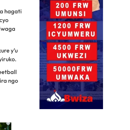
a hagati
icyo
ndwaga
ure y’u
iruko.
eetball
ira ngo