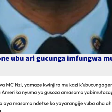
one ubu ari gucunga imfungwa m
a MC Nzi, yamaze kwinjira mu kazi k’ubucungage
za Amerika nyuma yo gusoza amasomo yabimutoza
na aya masomo ndetse ko yayarangije vuba aha ah
a.