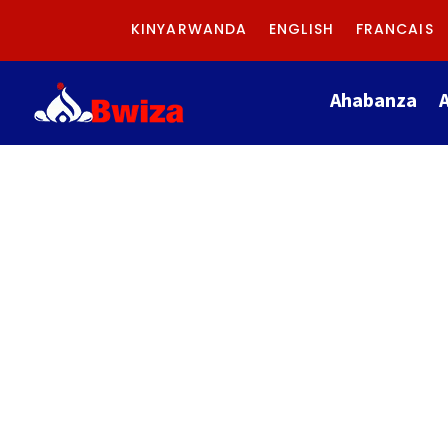
KINYARWANDA
ENGLISH
FRANCAIS
Ahabanza