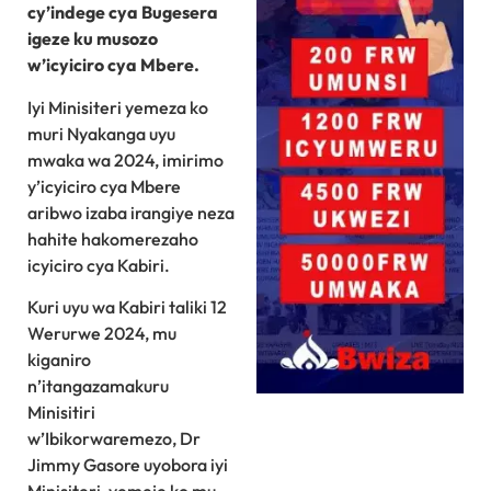
cy’indege cya Bugesera
igeze ku musozo
w’icyiciro cya Mbere.
Iyi Minisiteri yemeza ko
muri Nyakanga uyu
mwaka wa 2024, imirimo
y’icyiciro cya Mbere
aribwo izaba irangiye neza
hahite hakomerezaho
icyiciro cya Kabiri.
Kuri uyu wa Kabiri taliki 12
Werurwe 2024, mu
kiganiro
n’itangazamakuru
Minisitiri
w’Ibikorwaremezo, Dr
Jimmy Gasore uyobora iyi