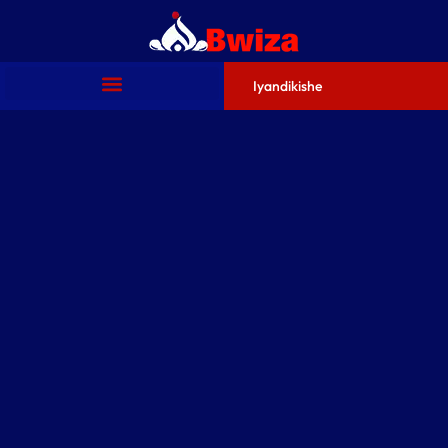
Iyandikishe