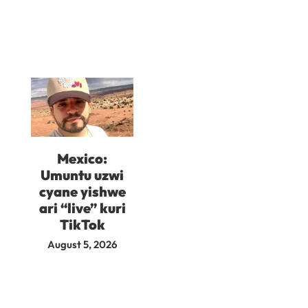
Mexico:
Umuntu uzwi
cyane yishwe
ari “live” kuri
TikTok
August 5, 2026