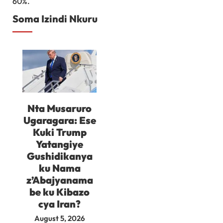
60%.
Soma Izindi Nkuru
Nta Musaruro
Ugaragara: Ese
Kuki Trump
Yatangiye
Gushidikanya
ku Nama
z’Abajyanama
be ku Kibazo
cya Iran?
August 5, 2026