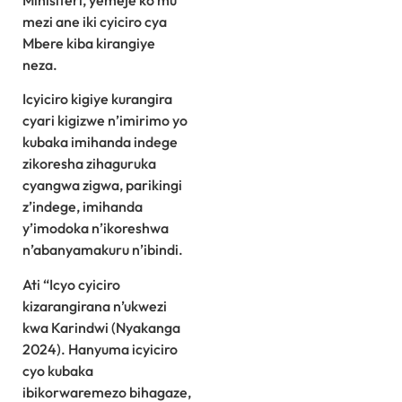
Minisiteri, yemeje ko mu
mezi ane iki cyiciro cya
Mbere kiba kirangiye
neza.
Icyiciro kigiye kurangira
cyari kigizwe n’imirimo yo
kubaka imihanda indege
zikoresha zihaguruka
cyangwa zigwa, parikingi
z’indege, imihanda
y’imodoka n’ikoreshwa
n’abanyamakuru n’ibindi.
Ati “Icyo cyiciro
kizarangirana n’ukwezi
kwa Karindwi (Nyakanga
2024). Hanyuma icyiciro
cyo kubaka
ibikorwaremezo bihagaze,