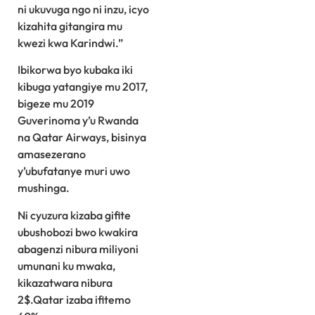
ni ukuvuga ngo ni inzu, icyo
kizahita gitangira mu
kwezi kwa Karindwi.”
Ibikorwa byo kubaka iki
kibuga yatangiye mu 2017,
bigeze mu 2019
Guverinoma y’u Rwanda
na Qatar Airways, bisinya
amasezerano
y’ubufatanye muri uwo
mushinga.
Ni cyuzura kizaba gifite
ubushobozi bwo kwakira
abagenzi nibura miliyoni
umunani ku mwaka,
kikazatwara nibura
2$.Qatar izaba ifitemo