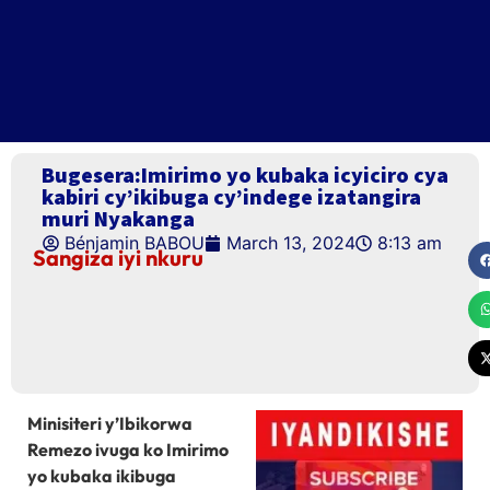
Bugesera:Imirimo yo kubaka icyiciro cya
kabiri cy’ikibuga cy’indege izatangira
muri Nyakanga
Bénjamin BABOU
March 13, 2024
8:13 am
Sangiza iyi nkuru
Minisiteri y’Ibikorwa
Remezo ivuga ko Imirimo
yo kubaka ikibuga