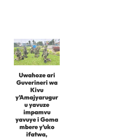
Uwahoze ari
Guverineri wa
Kivu
y’Amajyarugur
u yavuze
impamvu
yavuye i Goma
mbere y’uko
ifatwa,