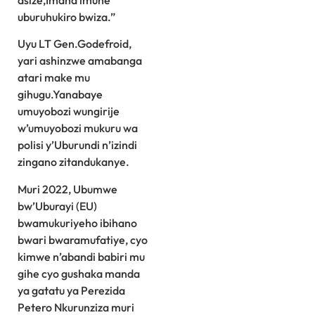
asize,Imana imuhe
uburuhukiro bwiza.”
Uyu LT Gen.Godefroid,
yari ashinzwe amabanga
atari make mu
gihugu.Yanabaye
umuyobozi wungirije
w’umuyobozi mukuru wa
polisi y’Uburundi n’izindi
zingano zitandukanye.
Muri 2022, Ubumwe
bw’Uburayi (EU)
bwamukuriyeho ibihano
bwari bwaramufatiye, cyo
kimwe n’abandi babiri mu
gihe cyo gushaka manda
ya gatatu ya Perezida
Petero Nkurunziza muri