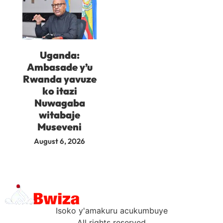
Uganda:
Ambasade y’u
Rwanda yavuze
ko itazi
Nuwagaba
witabaje
Museveni
August 6, 2026
Isoko y'amakuru acukumbuye
All rights reserved