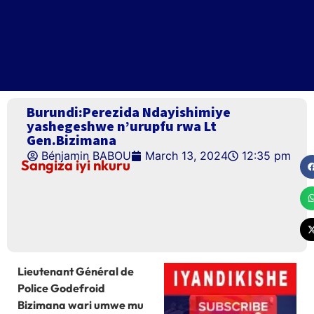
Burundi:Perezida Ndayishimiye
yashegeshwe n’urupfu rwa Lt
Gen.Bizimana
Bénjamin BABOU
March 13, 2024
12:35 pm
Sangiza iyi nkuru
Lieutenant Général de
Police Godefroid
Bizimana wari umwe mu