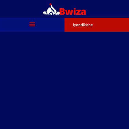
Iyandikishe