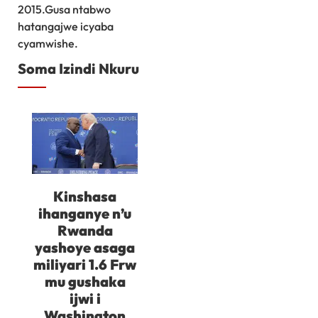
2015.Gusa ntabwo
hatangajwe icyaba
cyamwishe.
Soma Izindi Nkuru
Kinshasa
ihanganye n’u
Rwanda
yashoye asaga
miliyari 1.6 Frw
mu gushaka
ijwi i
Washington