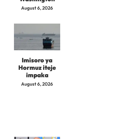
August 6, 2026
Imisoro ya
Hormuz iteje
impaka
August 6, 2026