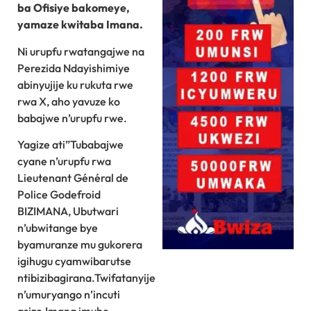
ba Ofisiye bakomeye,
yamaze kwitaba Imana.
Ni urupfu rwatangajwe na
Perezida Ndayishimiye
abinyujije ku rukuta rwe
rwa X, aho yavuze ko
babajwe n’urupfu rwe.
Yagize ati”Tubabajwe
cyane n’urupfu rwa
Lieutenant Général de
Police Godefroid
BIZIMANA, Ubutwari
n’ubwitange bye
byamuranze mu gukorera
igihugu cyamwibarutse
ntibizibagirana.Twifatanyije
n’umuryango n’incuti