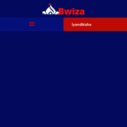
Iyandikishe