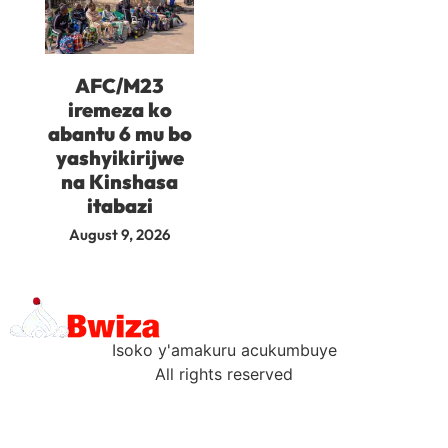
AFC/M23
iremeza ko
abantu 6 mu bo
yashyikirijwe
na Kinshasa
itabazi
August 9, 2026
Isoko y'amakuru acukumbuye
All rights reserved