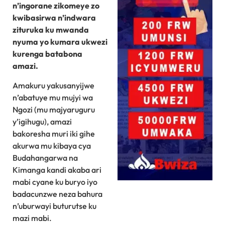
n’ingorane zikomeye zo
kwibasirwa n’indwara
zituruka ku mwanda
nyuma yo kumara ukwezi
kurenga batabona
amazi.
Amakuru yakusanyijwe
n’abatuye mu mujyi wa
Ngozi (mu majyaruguru
y’igihugu), amazi
bakoresha muri iki gihe
akurwa mu kibaya cya
Budahangarwa na
Kimanga kandi akaba ari
mabi cyane ku buryo iyo
badacunzwe neza bahura
n’uburwayi buturutse ku
mazi mabi.