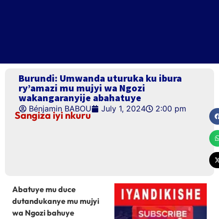
Burundi: Umwanda uturuka ku ibura
ry’amazi mu mujyi wa Ngozi
wakangaranyije abahatuye
Bénjamin BABOU
July 1, 2024
2:00 pm
Sangiza iyi nkuru
Abatuye mu duce
dutandukanye mu mujyi
wa Ngozi bahuye