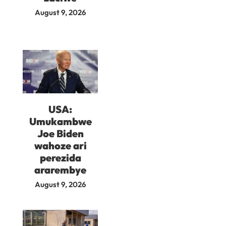
August 9, 2026
USA:
Umukambwe
Joe Biden
wahoze ari
perezida
ararembye
August 9, 2026