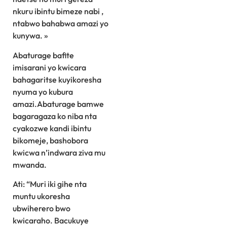
nkuru ibintu bimeze nabi ,
ntabwo bahabwa amazi yo
kunywa. »
Abaturage bafite
imisarani yo kwicara
bahagaritse kuyikoresha
nyuma yo kubura
amazi.Abaturage bamwe
bagaragaza ko niba nta
cyakozwe kandi ibintu
bikomeje, bashobora
kwicwa n’indwara ziva mu
mwanda.
Ati: “Muri iki gihe nta
muntu ukoresha
ubwiherero bwo
kwicaraho. Bacukuye