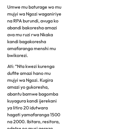
Umwe mu baturage wo mu
mujyi wa Ngozi waganiriye
na RPA burundi, avuga ko
abandi bakoresha amazi
ava mu ruzi rwa Nkaka
kandi bagakoresha
amafaranga menshi mu
bwikorezi.
Ati: “Nta kwezi kurenga
dufite amazi hano mu
mujyi wa Ngozi. Kugira
amazi yo gukoresha,
abantu bamwe bagomba
kuyagura kandi ijerekani
ya litiro 20 idutwara
hagati yamafaranga 1500
na 2000. Ibitaro, resitora,
ndetse no muri gereza