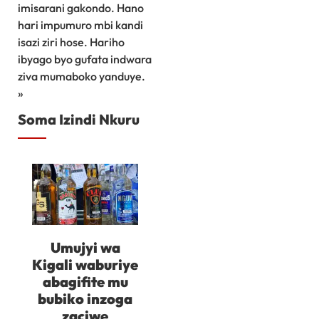
imisarani gakondo. Hano
hari impumuro mbi kandi
isazi ziri hose. Hariho
ibyago byo gufata indwara
ziva mumaboko yanduye.
»
Soma Izindi Nkuru
Umujyi wa
Kigali waburiye
abagifite mu
bubiko inzoga
zaciwe