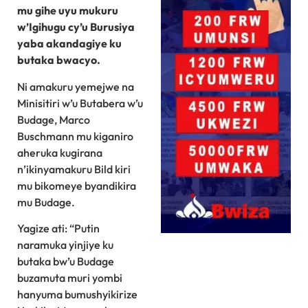
mu gihe uyu mukuru
w’Igihugu cy’u Burusiya
yaba akandagiye ku
butaka bwacyo.
Ni amakuru yemejwe na
Minisitiri w’u Butabera w’u
Budage, Marco
Buschmann mu kiganiro
aheruka kugirana
n’ikinyamakuru Bild kiri
mu bikomeye byandikira
mu Budage.
Yagize ati: “Putin
naramuka yinjiye ku
butaka bw’u Budage
buzamuta muri yombi
hanyuma bumushyikirize