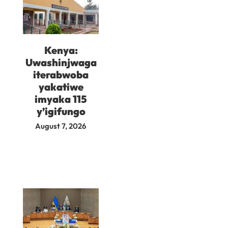
Kenya:
Uwashinjwaga
iterabwoba
yakatiwe
imyaka 115
y’igifungo
August 7, 2026