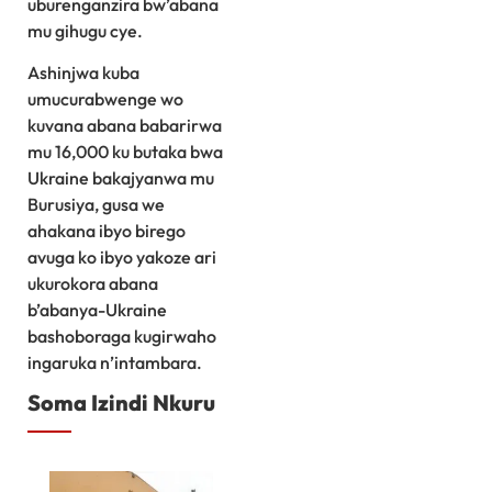
uburenganzira bw’abana
mu gihugu cye.
Ashinjwa kuba
umucurabwenge wo
kuvana abana babarirwa
mu 16,000 ku butaka bwa
Ukraine bakajyanwa mu
Burusiya, gusa we
ahakana ibyo birego
avuga ko ibyo yakoze ari
ukurokora abana
b’abanya-Ukraine
bashoboraga kugirwaho
ingaruka n’intambara.
Soma Izindi Nkuru