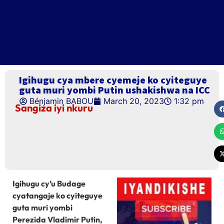
Igihugu cya mbere cyemeje ko cyiteguye
guta muri yombi Putin ushakishwa na ICC
Bénjamin BABOU
March 20, 2023
1:32 pm
Sangiza iyi nkuru
Igihugu cy’u Budage
cyatangaje ko cyiteguye
guta muri yombi
Perezida Vladimir Putin,