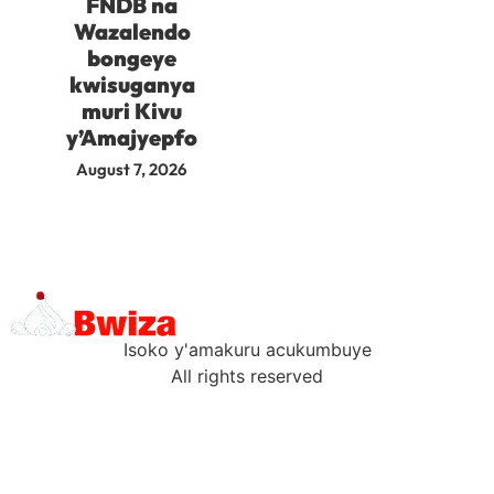
FNDB na
Wazalendo
bongeye
kwisuganya
muri Kivu
y’Amajyepfo
August 7, 2026
Isoko y'amakuru acukumbuye
All rights reserved