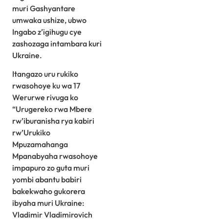
muri Gashyantare
umwaka ushize, ubwo
Ingabo z’igihugu cye
zashozaga intambara kuri
Ukraine.
Itangazo uru rukiko
rwasohoye ku wa 17
Werurwe rivuga ko
“Urugereko rwa Mbere
rw’iburanisha rya kabiri
rw’Urukiko
Mpuzamahanga
Mpanabyaha rwasohoye
impapuro zo guta muri
yombi abantu babiri
bakekwaho gukorera
ibyaha muri Ukraine:
Vladimir Vladimirovich