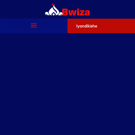
Iyandikishe