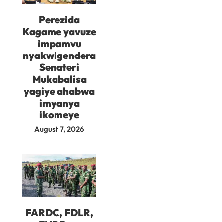
Perezida
Kagame yavuze
impamvu
nyakwigendera
Senateri
Mukabalisa
yagiye ahabwa
imyanya
ikomeye
August 7, 2026
FARDC, FDLR,