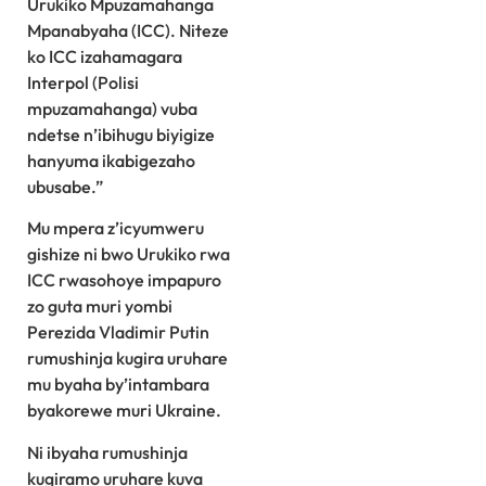
Urukiko Mpuzamahanga
Mpanabyaha (ICC). Niteze
ko ICC izahamagara
Interpol (Polisi
mpuzamahanga) vuba
ndetse n’ibihugu biyigize
hanyuma ikabigezaho
ubusabe.”
Mu mpera z’icyumweru
gishize ni bwo Urukiko rwa
ICC rwasohoye impapuro
zo guta muri yombi
Perezida Vladimir Putin
rumushinja kugira uruhare
mu byaha by’intambara
byakorewe muri Ukraine.
Ni ibyaha rumushinja
kugiramo uruhare kuva