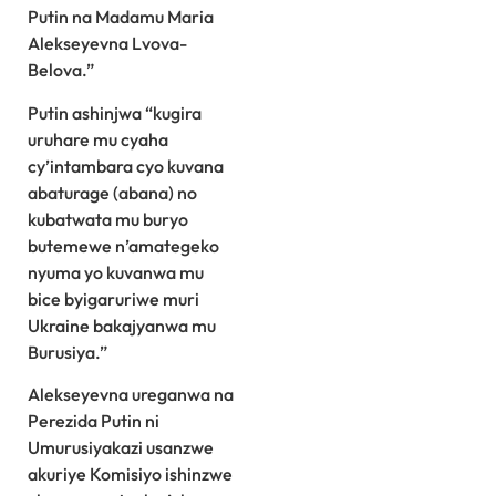
Putin na Madamu Maria
Alekseyevna Lvova-
Belova.”
Putin ashinjwa “kugira
uruhare mu cyaha
cy’intambara cyo kuvana
abaturage (abana) no
kubatwata mu buryo
butemewe n’amategeko
nyuma yo kuvanwa mu
bice byigaruriwe muri
Ukraine bakajyanwa mu
Burusiya.”
Alekseyevna ureganwa na
Perezida Putin ni
Umurusiyakazi usanzwe
akuriye Komisiyo ishinzwe