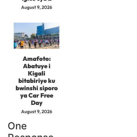
August 9, 2026
Amafoto:
Abatuye i
Kigali
bitabiriye ku
bwinshi siporo
ya Car Free
Day
August 9, 2026
One