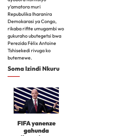
y’amatora muri
Repubulika Iharanira
Demokarasi ya Congo,
rikaba rifite umugambi wo
gukuraho ubutegetsi bwa
Perezida Félix Antoine
Tshisekedi rivuga ko
butemewe.
Soma Izindi Nkuru
FIFA yanenze
gahunda