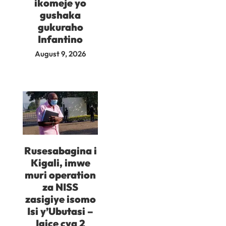
ikomeje yo
gushaka
gukuraho
Infantino
August 9, 2026
Rusesabagina i
Kigali, imwe
muri operation
za NISS
zasigiye isomo
Isi y’Ubutasi –
Igice cya 2