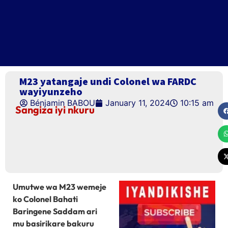
M23 yatangaje undi Colonel wa FARDC
wayiyunzeho
Bénjamin BABOU
January 11, 2024
10:15 am
Sangiza iyi nkuru
Umutwe wa M23 wemeje
ko Colonel Bahati
Baringene Saddam ari
mu basirikare bakuru