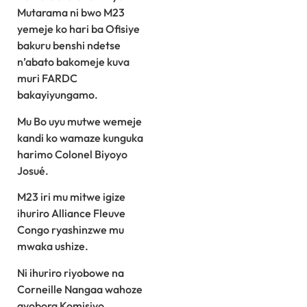
Mutarama ni bwo M23
yemeje ko hari ba Ofisiye
bakuru benshi ndetse
n’abato bakomeje kuva
muri FARDC
bakayiyungamo.
Mu Bo uyu mutwe wemeje
kandi ko wamaze kunguka
harimo Colonel Biyoyo
Josué.
M23 iri mu mitwe igize
ihuriro Alliance Fleuve
Congo ryashinzwe mu
mwaka ushize.
Ni ihuriro riyobowe na
Corneille Nangaa wahoze
ayobora Komisiyo