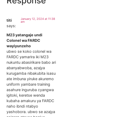
Response
January 12, 2024 at 11:38
titi
am
says:
M23 yatangaje undi
Colonel wa FARDC
wayiyunzeho
ubwo se koko colonel wa
FARDC yamarira iki M23
nukuntu abasirikare babo ari
abanyabwoba, azajya
kurugamba nibakubita isasu
ate imbuna yiruke akuremo
uniform yambare training
asahure inguruba cyangwa
igitoki, keretse wenda
kubaha amakuru ya FARDC
naho ibndi ntabyo
yashobora. ubwo se azajya