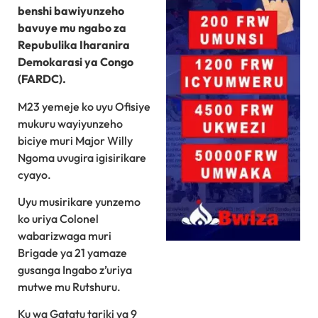
benshi bawiyunzeho
bavuye mu ngabo za
Repubulika Iharanira
Demokarasi ya Congo
(FARDC).
M23 yemeje ko uyu Ofisiye
mukuru wayiyunzeho
biciye muri Major Willy
Ngoma uvugira igisirikare
cyayo.
Uyu musirikare yunzemo
ko uriya Colonel
wabarizwaga muri
Brigade ya 21 yamaze
gusanga Ingabo z’uriya
mutwe mu Rutshuru.
Ku wa Gatatu tariki ya 9