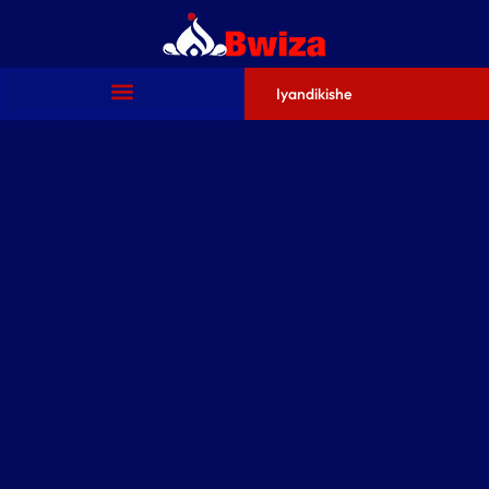
Iyandikishe