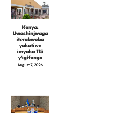
Kenya:
Uwashinjwaga
iterabwoba
yakatiwe
imyaka 115
y’igifungo
August 7, 2026