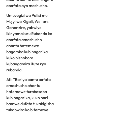
abafata ayo mashusho.
Umuvugizi wa Polisi mu
Mujyi wa Kigali, Wellars
Gahonzire, yabwiye
ikinyamakuru Rubanda ko
abafata amashusho
ahantu hatemewe
bagomba kubihagarika
kuko bishobora
kubangamira ituze rya
rubanda.
Ati: “Bariya bantu bafata
amashusho ahantu
hatemewe turabasaba
kubihagarika, kuko hari
bamwe dufata tukabigisha
tubabwira ko bitemewe