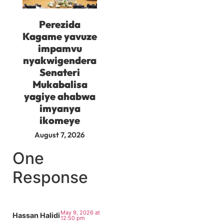
Perezida
Kagame yavuze
impamvu
nyakwigendera
Senateri
Mukabalisa
yagiye ahabwa
imyanya
ikomeye
August 7, 2026
One
Response
May 9, 2026 at
Hassan Halidi
12:50 pm