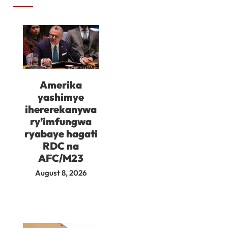
Amerika
yashimye
ihererekanywa
ry’imfungwa
ryabaye hagati
RDC na
AFC/M23
August 8, 2026