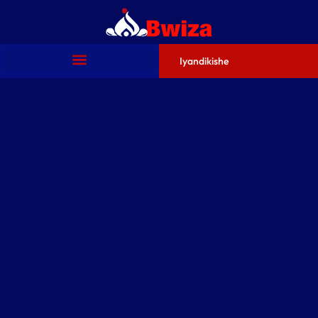
Iyandikishe