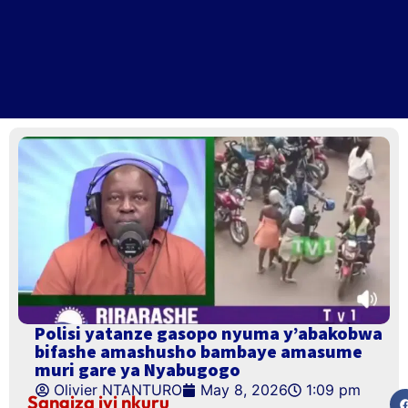
Polisi yatanze gasopo nyuma y’abakobwa
bifashe amashusho bambaye amasume
muri gare ya Nyabugogo
Olivier NTANTURO
May 8, 2026
1:09 pm
Sangiza iyi nkuru