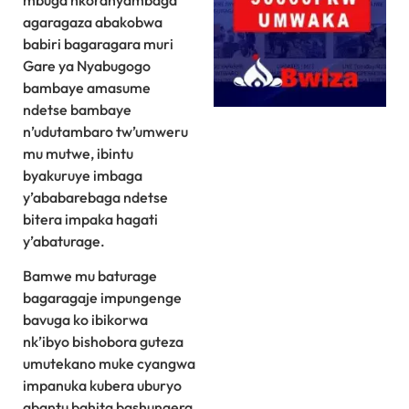
mbuga nkoranyambaga
agaragaza abakobwa
babiri bagaragara muri
Gare ya Nyabugogo
bambaye amasume
ndetse bambaye
n’udutambaro tw’umweru
mu mutwe, ibintu
byakuruye imbaga
y’ababarebaga ndetse
bitera impaka hagati
y’abaturage.
Bamwe mu baturage
bagaragaje impungenge
bavuga ko ibikorwa
nk’ibyo bishobora guteza
umutekano muke cyangwa
impanuka kubera uburyo
abantu bahita bashungera