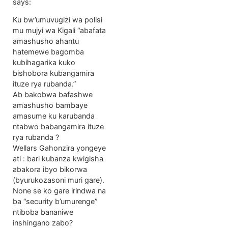
says:
Ku bw’umuvugizi wa polisi
mu mujyi wa Kigali “abafata
amashusho ahantu
hatemewe bagomba
kubihagarika kuko
bishobora kubangamira
ituze rya rubanda.”
Ab bakobwa bafashwe
amashusho bambaye
amasume ku karubanda
ntabwo babangamira ituze
rya rubanda ?
Wellars Gahonzira yongeye
ati : bari kubanza kwigisha
abakora ibyo bikorwa
(byurukozasoni muri gare).
None se ko gare irindwa na
ba “security b’umurenge”
ntiboba bananiwe
inshingano zabo?