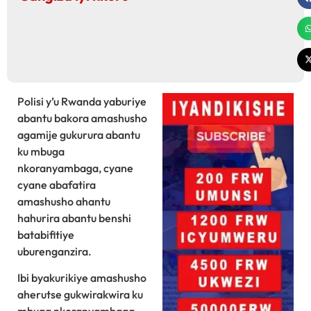
Polisi y’u Rwanda yaburiye
abantu bakora amashusho
agamije gukurura abantu
ku mbuga
nkoranyambaga, cyane
cyane abafatira
amashusho ahantu
hahurira abantu benshi
batabifitiye
uburenganzira.
Ibi byakurikiye amashusho
aherutse gukwirakwira ku