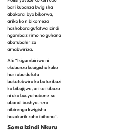
bari kubanza kwigisha
abakora ibyo bikorwa,
ariko ko nibikomeza
hashobora gufatwa izindi
ngamba zirimo no guhana
abatubahiriza
amabwiriza.
Ati: “Ikigambiriwe ni
ukubanza kubigisha kuko
hari abo dufata
bakatubwira ko bataribazi
ko bibujijwe, ariko ikibazo
ni uko bucya habonetse
abandi bashya, rero
nibirenga kwigisha
hazakurikiraho ibihano”.
Soma Izindi Nkuru