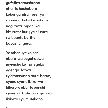
gufatira amashusho
ahantu hashobora
kubangamira ituze rya
rubanda, kuko bishobora
noguteza impanuka
biturutse kurujya n’uruza
rw’abantu bariho
babashungera.”
Yasobanuye ko hari
abafatwa bagahabwa
inyigisho ku mategeko
agenga ifatwa
ry’amashusho mu ruhame,
cyane cyane ibikorwa
bikurura abantu benshi
cyangwa bishobora guteza
ikibazo cy’umutekano.
Polisi yavuze ko kuri ubu