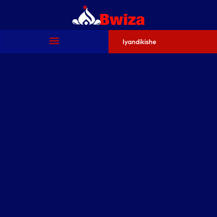
Iyandikishe