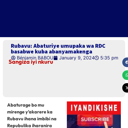
Rubavu: Abaturiye umupaka wa RDC
basabwe kuba abanyamakenga
Bénjamin BABOU
January 9, 2024
5:35 pm
Sangiza iyi nkuru
Abaturage bo mu
mirenge y’akarere ka
Rubavu ihana imbibi na
Repubulika iharanira