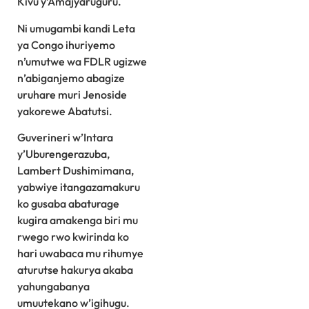
Kivu y’Amajyaruguru.
Ni umugambi kandi Leta
ya Congo ihuriyemo
n’umutwe wa FDLR ugizwe
n’abiganjemo abagize
uruhare muri Jenoside
yakorewe Abatutsi.
Guverineri w’Intara
y’Uburengerazuba,
Lambert Dushimimana,
yabwiye itangazamakuru
ko gusaba abaturage
kugira amakenga biri mu
rwego rwo kwirinda ko
hari uwabaca mu rihumye
aturutse hakurya akaba
yahungabanya
umuutekano w’igihugu.