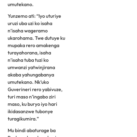
umutekano.
Yunzemo ati: “Iyo uturiye
uruzi uba uzi ko isaha
n’isaha wageramo
ukarohama. Twe dutuye ku
mupaka rero amakenga
turayahorana, isaha
n’isaha tuba tuzi ko
umwanzi yatwinjirana
akaba yahungabanya
umutekano. Nk’uko
Guverineri rero yabivuze,
turi maso n’ingabo ziri
maso, ku buryo iyo hari
ikidasanzwe tubonye
turagikumira.”
Mu bindi abaturage ba