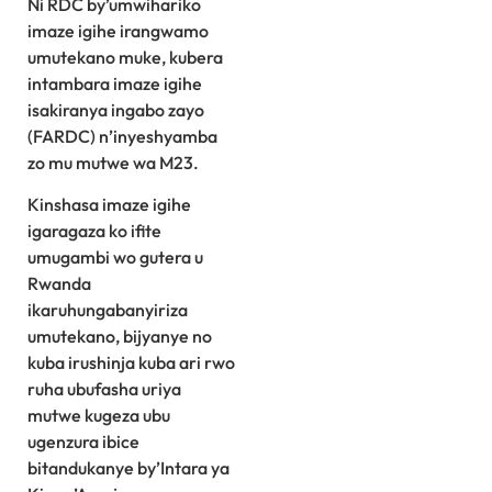
Ni RDC by’umwihariko
imaze igihe irangwamo
umutekano muke, kubera
intambara imaze igihe
isakiranya ingabo zayo
(FARDC) n’inyeshyamba
zo mu mutwe wa M23.
Kinshasa imaze igihe
igaragaza ko ifite
umugambi wo gutera u
Rwanda
ikaruhungabanyiriza
umutekano, bijyanye no
kuba irushinja kuba ari rwo
ruha ubufasha uriya
mutwe kugeza ubu
ugenzura ibice
bitandukanye by’Intara ya