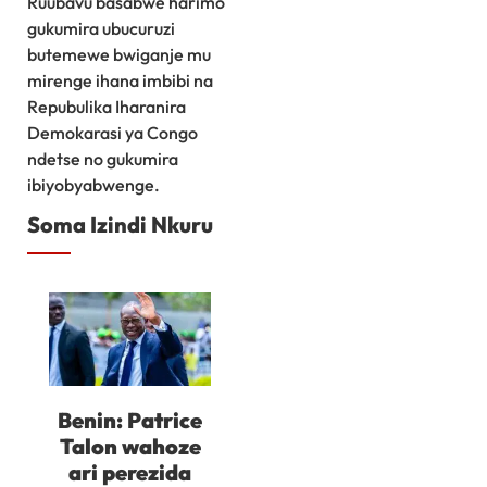
Ruubavu basabwe harimo
gukumira ubucuruzi
butemewe bwiganje mu
mirenge ihana imbibi na
Repubulika Iharanira
Demokarasi ya Congo
ndetse no gukumira
ibiyobyabwenge.
Soma Izindi Nkuru
Benin: Patrice
Talon wahoze
ari perezida