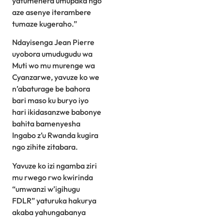
yatumenera umupaka ngo
aze asenye iterambere
tumaze kugeraho.”
Ndayisenga Jean Pierre
uyobora umudugudu wa
Muti wo mu murenge wa
Cyanzarwe, yavuze ko we
n’abaturage be bahora
bari maso ku buryo iyo
hari ikidasanzwe babonye
bahita bamenyesha
Ingabo z’u Rwanda kugira
ngo zihite zitabara.
Yavuze ko izi ngamba ziri
mu rwego rwo kwirinda
“umwanzi w’igihugu
FDLR” yaturuka hakurya
akaba yahungabanya