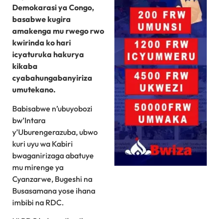
Demokarasi ya Congo,
basabwe kugira
amakenga mu rwego rwo
kwirinda ko hari
icyaturuka hakurya
kikaba
cyabahungabanyiriza
umutekano.
Babisabwe n’ubuyobozi
bw’Intara
y’Uburengerazuba, ubwo
kuri uyu wa Kabiri
bwaganirizaga abatuye
mu mirenge ya
Cyanzarwe, Bugeshi na
Busasamana yose ihana
imbibi na RDC.