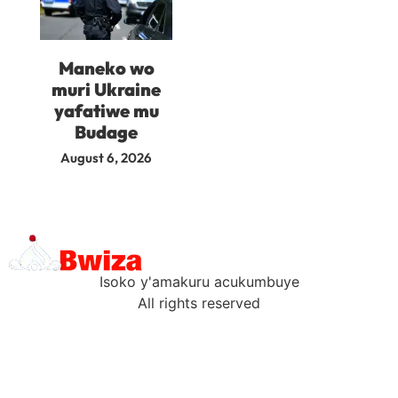
Maneko wo
muri Ukraine
yafatiwe mu
Budage
August 6, 2026
Isoko y'amakuru acukumbuye
All rights reserved