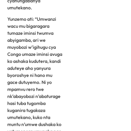
cyahungabanya
umutekano.
Yunzemo ati: “Umwanzi
wacu mu bigaragara
tumaze iminsi twumva
abyigamba, ari we
muyobozi w’igihugu cya
Congo umaze iminsi avuga
ko ashaka kudutera, kandi
aduteye aho yanyura
byoroshye ni hano mu
gace dutuyemo. Ni yo
mpamvu rero twe
nk’abayobozi n’abaturage
hasi tuba tugomba
kuganira tugakaza
umutekano, kuko nta
muntu n’umwe dushaka ko