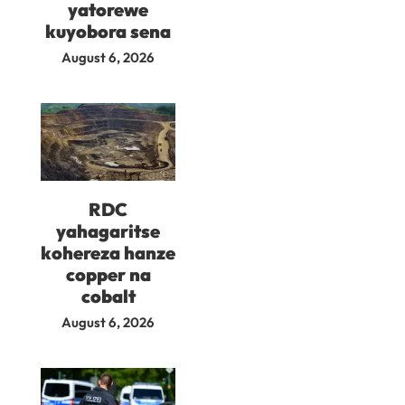
yatorewe
kuyobora sena
August 6, 2026
RDC
yahagaritse
kohereza hanze
copper na
cobalt
August 6, 2026