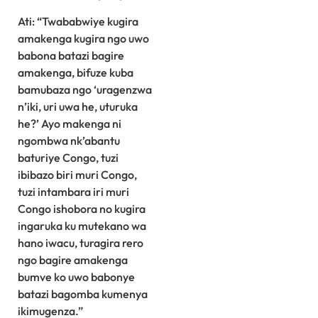
Ati: “Twababwiye kugira
amakenga kugira ngo uwo
babona batazi bagire
amakenga, bifuze kuba
bamubaza ngo ‘uragenzwa
n’iki, uri uwa he, uturuka
he?’ Ayo makenga ni
ngombwa nk’abantu
baturiye Congo, tuzi
ibibazo biri muri Congo,
tuzi intambara iri muri
Congo ishobora no kugira
ingaruka ku mutekano wa
hano iwacu, turagira rero
ngo bagire amakenga
bumve ko uwo babonye
batazi bagomba kumenya
ikimugenza.”