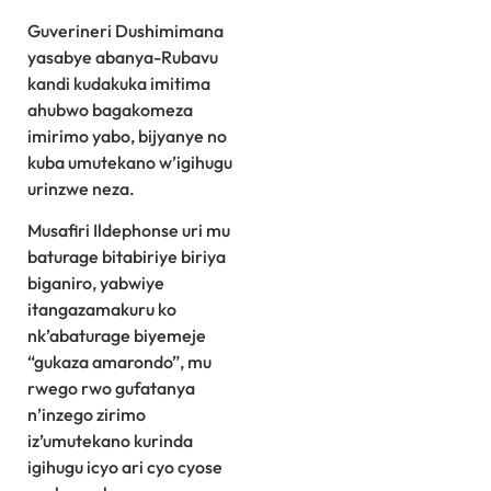
Guverineri Dushimimana
yasabye abanya-Rubavu
kandi kudakuka imitima
ahubwo bagakomeza
imirimo yabo, bijyanye no
kuba umutekano w’igihugu
urinzwe neza.
Musafiri Ildephonse uri mu
baturage bitabiriye biriya
biganiro, yabwiye
itangazamakuru ko
nk’abaturage biyemeje
“gukaza amarondo”, mu
rwego rwo gufatanya
n’inzego zirimo
iz’umutekano kurinda
igihugu icyo ari cyo cyose