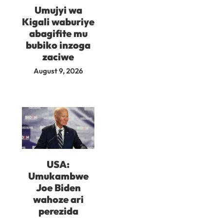
Umujyi wa
Kigali waburiye
abagifite mu
bubiko inzoga
zaciwe
August 9, 2026
USA:
Umukambwe
Joe Biden
wahoze ari
perezida