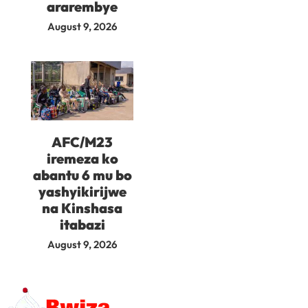
ararembye
August 9, 2026
AFC/M23
iremeza ko
abantu 6 mu bo
yashyikirijwe
na Kinshasa
itabazi
August 9, 2026