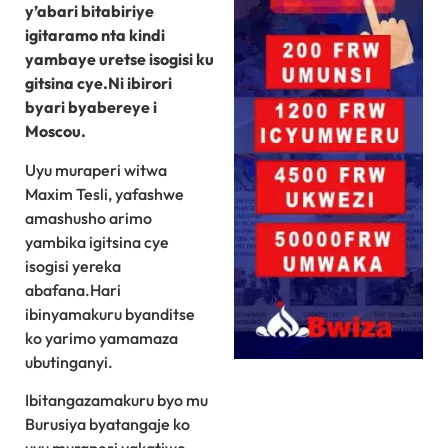
y’abari bitabiriye
igitaramo nta kindi
yambaye uretse isogisi ku
gitsina cye.Ni ibirori
byari byabereye i
Moscou.
Uyu muraperi witwa
Maxim Tesli, yafashwe
amashusho arimo
yambika igitsina cye
isogisi yereka
abafana.Hari
ibinyamakuru byanditse
ko yarimo yamamaza
ubutinganyi.
Ibitangazamakuru byo mu
Burusiya byatangaje ko