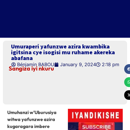
Umuraperi yafunzwe azira kwambika
igitsina cye isogisi mu ruhame akereka
abafana
Bénjamin BABOU
January 9, 2024
2:18 pm
Sangiza iyi nkuru
Umuhanzi w’Uburusiya
witwa yafunzwe azira
kugaragara imbere