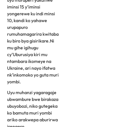
uyu muraperi yakatiwe
iminsi 15 y’iminsi
yongerewe ku indi minsi
10, kandi ko yahawe
urupapuro
rumuhamagarira kwitaba
ku biro bya gisirikare.Ni
mu gihe igihugu
cy’Uburusiya kiri mu
ntambara ikomeye na
Ukraine, ari nayo ifatwa
nk’inkomoko yo guta muri
yombi.
Uyu muhanzi yagaragaje
ubwambure bwe birakaza
ubuyobozi, niko gutegeka
ko bamuta muri yombi
ariko arakwepa aburirwa
irengero.