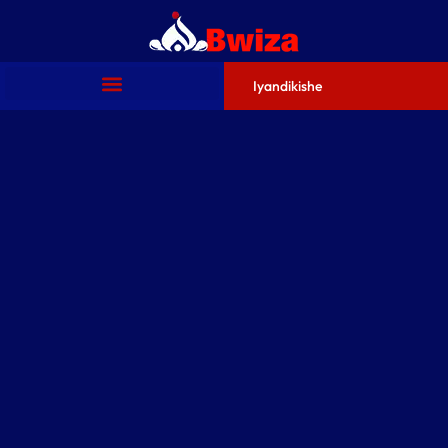
Iyandikishe