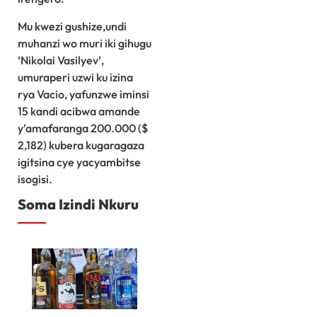
Mu kwezi gushize,undi
muhanzi wo muri iki gihugu
‘Nikolai Vasilyev’,
umuraperi uzwi ku izina
rya Vacio, yafunzwe iminsi
15 kandi acibwa amande
y’amafaranga 200.000 ($
2,182) kubera kugaragaza
igitsina cye yacyambitse
isogisi.
Soma Izindi Nkuru