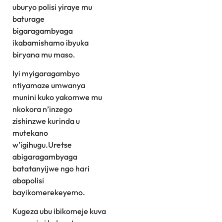
uburyo polisi yiraye mu
baturage
bigaragambyaga
ikabamishamo ibyuka
biryana mu maso.
Iyi myigaragambyo
ntiyamaze umwanya
munini kuko yakomwe mu
nkokora n’inzego
zishinzwe kurinda u
mutekano
w’igihugu.Uretse
abigaragambyaga
batatanyijwe ngo hari
abapolisi
bayikomerekeyemo.
Kugeza ubu ibikomeje kuva