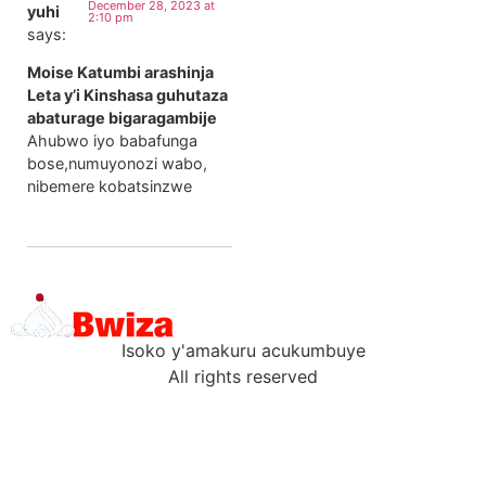
December 28, 2023 at
yuhi
2:10 pm
says:
Moise Katumbi arashinja
Leta y’i Kinshasa guhutaza
abaturage bigaragambije
Ahubwo iyo babafunga
bose,numuyonozi wabo,
nibemere kobatsinzwe
Isoko y'amakuru acukumbuye
All rights reserved