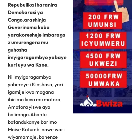
Repubulika Iharanira
Demokarasi ya
Congo,arashinja
Guverinoma kuba
yarakoresheje imbaraga
z’umurengera mu
guhosha
imyigaragambyo yabaye
kuri uyu wa Kane.
Ni imyigaragambyo
yabereye i Kinshasa, yari
igamije kwa magana
ibirimo kuva mu matora,
Amatora yiswe aya
balimnga.Abantu
batandukanye barimo
Moise Katumbi nawe wari
wiyamamaje, banenze