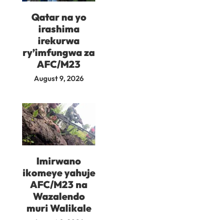
Qatar na yo
irashima
irekurwa
ry’imfungwa za
AFC/M23
August 9, 2026
Imirwano
ikomeye yahuje
AFC/M23 na
Wazalendo
muri Walikale