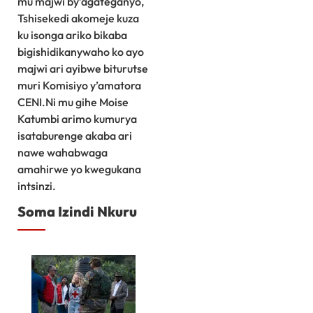
mu majwi by’agateganyo,
Tshisekedi akomeje kuza
ku isonga ariko bikaba
bigishidikanywaho ko ayo
majwi ari ayibwe biturutse
muri Komisiyo y’amatora
CENI.Ni mu gihe Moise
Katumbi arimo kumurya
isataburenge akaba ari
nawe wahabwaga
amahirwe yo kwegukana
intsinzi.
Soma Izindi Nkuru