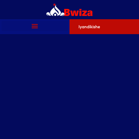
Iyandikishe