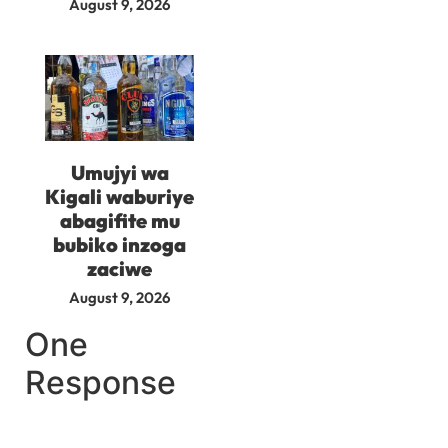
August 9, 2026
Umujyi wa
Kigali waburiye
abagifite mu
bubiko inzoga
zaciwe
August 9, 2026
One
Response