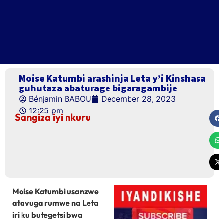
Moise Katumbi arashinja Leta y’i Kinshasa
guhutaza abaturage bigaragambije
Bénjamin BABOU
December 28, 2023
12:25 pm
Sangiza iyi nkuru
Moise Katumbi usanzwe
atavuga rumwe na Leta
iri ku butegetsi bwa