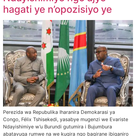
hagati ye n’opozisiyo ye
Perezida wa Repubulika Iharanira Demokarasi ya
Congo, Félix Tshisekedi, yasabye mugenzi we Evariste
Ndayishimiye w’u Burundi gutumira i Bujumbura
abatavuga rumwe na we kugira ngo bagirane ibiganiro