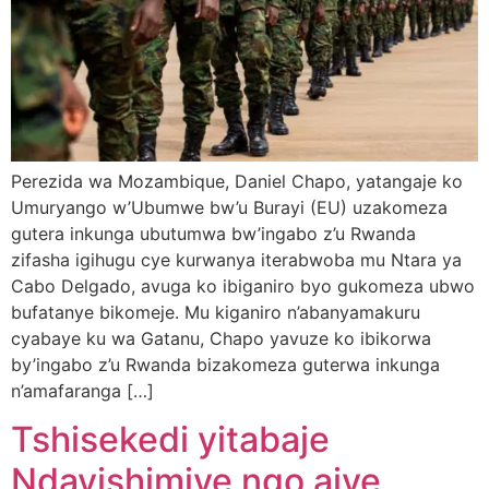
Perezida wa Mozambique, Daniel Chapo, yatangaje ko
Umuryango w’Ubumwe bw’u Burayi (EU) uzakomeza
gutera inkunga ubutumwa bw’ingabo z’u Rwanda
zifasha igihugu cye kurwanya iterabwoba mu Ntara ya
Cabo Delgado, avuga ko ibiganiro byo gukomeza ubwo
bufatanye bikomeje. Mu kiganiro n’abanyamakuru
cyabaye ku wa Gatanu, Chapo yavuze ko ibikorwa
by’ingabo z’u Rwanda bizakomeza guterwa inkunga
n’amafaranga […]
Tshisekedi yitabaje
Ndayishimiye ngo ajye