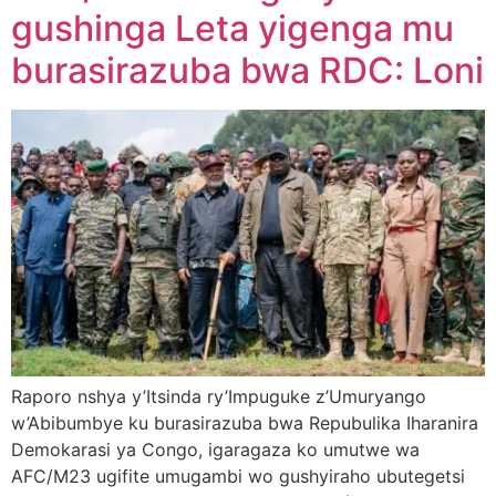
gushinga Leta yigenga mu
burasirazuba bwa RDC: Loni
Raporo nshya y’Itsinda ry’Impuguke z’Umuryango
w’Abibumbye ku burasirazuba bwa Repubulika Iharanira
Demokarasi ya Congo, igaragaza ko umutwe wa
AFC/M23 ugifite umugambi wo gushyiraho ubutegetsi