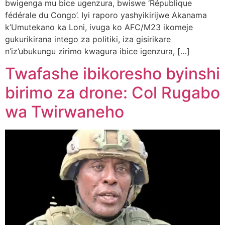
bwigenga mu bice ugenzura, bwiswe ‘République
fédérale du Congo’. Iyi raporo yashyikirijwe Akanama
k’Umutekano ka Loni, ivuga ko AFC/M23 ikomeje
gukurikirana intego za politiki, iza gisirikare
n’iz’ubukungu zirimo kwagura ibice igenzura, […]
Twafashe ibikoresho byinshi
birimo za drone: Col Rugabo
wa Twirwaneho