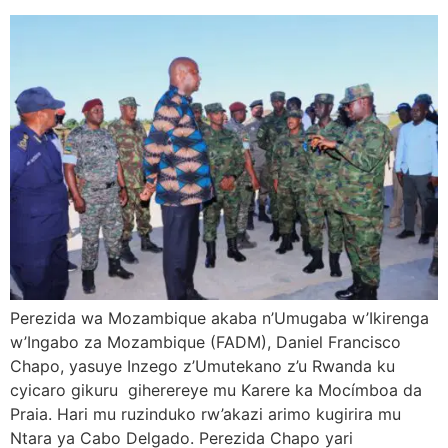
Perezida wa Mozambique akaba n’Umugaba w’Ikirenga
w’Ingabo za Mozambique (FADM), Daniel Francisco
Chapo, yasuye Inzego z’Umutekano z’u Rwanda ku
cyicaro gikuru giherereye mu Karere ka Mocímboa da
Praia. Hari mu ruzinduko rw’akazi arimo kugirira mu
Ntara ya Cabo Delgado. Perezida Chapo yari