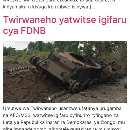
kinyamakuru kivuga ko n’ubwo isinywa […]
Twirwaneho yatwitse igifaru
cya FDNB
Umutwe wa Twirwaneho usanzwe ufatanya urugamba
na AFC/M23, watwitse igifaru cy’ihuriro ry’ingabo za
Leta ya Repubulika Iharanira Demokarasi ya Congo, mu
gihe impande zombi zikomeje gusakiranira mu misozi