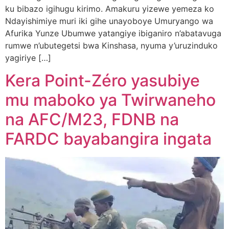
ku bibazo igihugu kirimo. Amakuru yizewe yemeza ko
Ndayishimiye muri iki gihe unayoboye Umuryango wa
Afurika Yunze Ubumwe yatangiye ibiganiro n’abatavuga
rumwe n’ubutegetsi bwa Kinshasa, nyuma y’uruzinduko
yagiriye […]
Kera Point-Zéro yasubiye
mu maboko ya Twirwaneho
na AFC/M23, FDNB na
FARDC bayabangira ingata