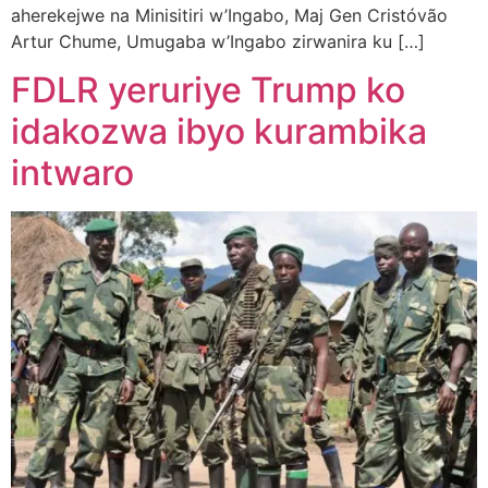
aherekejwe na Minisitiri w’Ingabo, Maj Gen Cristóvão
Artur Chume, Umugaba w’Ingabo zirwanira ku […]
FDLR yeruriye Trump ko
idakozwa ibyo kurambika
intwaro