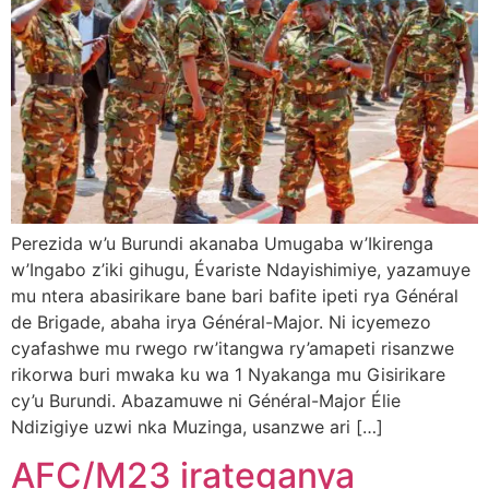
Perezida w’u Burundi akanaba Umugaba w’Ikirenga
w’Ingabo z’iki gihugu, Évariste Ndayishimiye, yazamuye
mu ntera abasirikare bane bari bafite ipeti rya Général
de Brigade, abaha irya Général-Major. Ni icyemezo
cyafashwe mu rwego rw’itangwa ry’amapeti risanzwe
rikorwa buri mwaka ku wa 1 Nyakanga mu Gisirikare
cy’u Burundi. Abazamuwe ni Général-Major Élie
Ndizigiye uzwi nka Muzinga, usanzwe ari […]
AFC/M23 irateganya