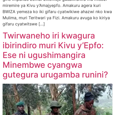
miremire ya Kivu y’Amajyepfo. Amakuru agera kuri
BWIZA yemeza ko iki gifaru cyatwikiwe ahazwi nko kwa
Mulima, muri Teritwari ya Fizi. Amakuru avuga ko kiriya
gifaru cyatwitswe […]
Twirwaneho iri kwagura
ibirindiro muri Kivu y’Epfo:
Ese ni ugushimangira
Minembwe cyangwa
gutegura urugamba runini?