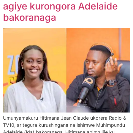
agiye kurongora Adelaide
bakoranaga
Umunyamakuru Hitimana Jean Claude ukorera Radio &
TV10, aritegura kurushingana na Ishimwe Muhimpundu
Adelaide (Ida) bakoranaga. Hitimana abinyujije ku