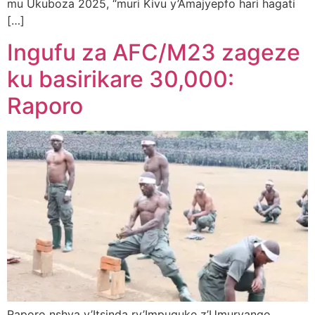
mu Ukuboza 2025, “muri Kivu y’Amajyepfo hari hagati
[…]
Ingufu za AFC/M23 zageze
ku basirikare 30,000:
Raporo
Raporo nshya y’Itsinda ry’Impuguke z’Umuryango