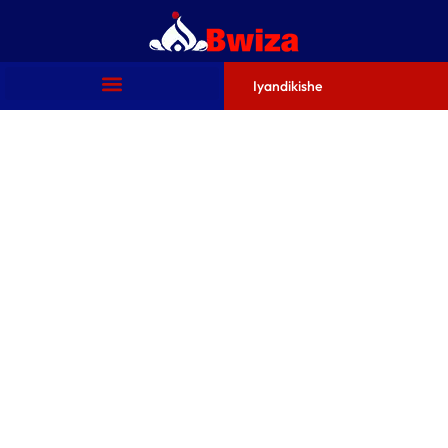
Iyandikishe