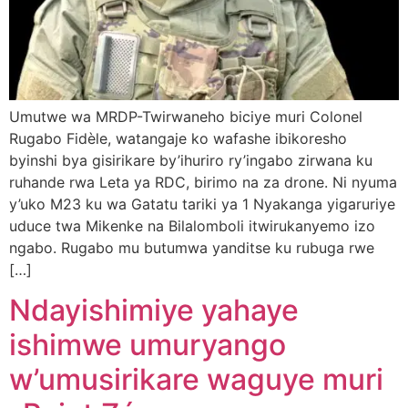
Umutwe wa MRDP-Twirwaneho biciye muri Colonel
Rugabo Fidèle, watangaje ko wafashe ibikoresho
byinshi bya gisirikare by’ihuriro ry’ingabo zirwana ku
ruhande rwa Leta ya RDC, birimo na za drone. Ni nyuma
y’uko M23 ku wa Gatatu tariki ya 1 Nyakanga yigaruriye
uduce twa Mikenke na Bilalomboli itwirukanyemo izo
ngabo. Rugabo mu butumwa yanditse ku rubuga rwe
[…]
Ndayishimiye yahaye
ishimwe umuryango
w’umusirikare waguye muri