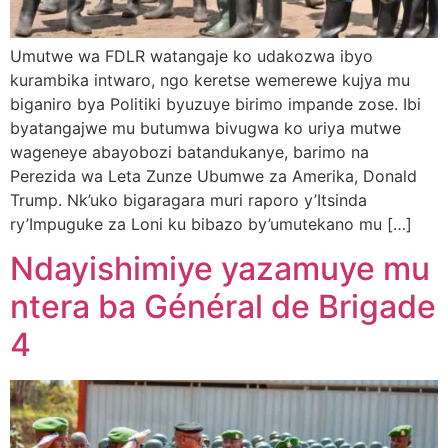
Umutwe wa FDLR watangaje ko udakozwa ibyo
kurambika intwaro, ngo keretse wemerewe kujya mu
biganiro bya Politiki byuzuye birimo impande zose. Ibi
byatangajwe mu butumwa bivugwa ko uriya mutwe
wageneye abayobozi batandukanye, barimo na
Perezida wa Leta Zunze Ubumwe za Amerika, Donald
Trump. Nk’uko bigaragara muri raporo y’Itsinda
ry’Impuguke za Loni ku bibazo by’umutekano mu […]
Ndayishimiye yazamuye mu
ntera ba Général de Brigade
4