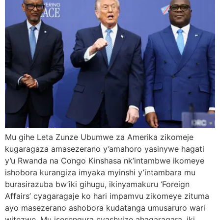
Mu gihe Leta Zunze Ubumwe za Amerika zikomeje
kugaragaza amasezerano y’amahoro yasinywe hagati
y’u Rwanda na Congo Kinshasa nk’intambwe ikomeye
ishobora kurangiza imyaka myinshi y’intambara mu
burasirazuba bw’iki gihugu, ikinyamakuru ‘Foreign
Affairs’ cyagaragaje ko hari impamvu zikomeye zituma
ayo masezerano ashobora kudatanga umusaruro wari
witezwe. Mu isesengura cyashyize ahagaragara, iki