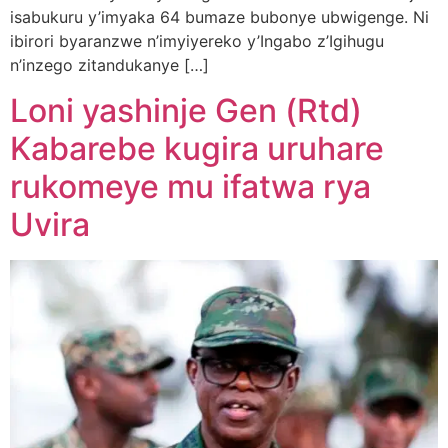
isabukuru y’imyaka 64 bumaze bubonye ubwigenge. Ni
ibirori byaranzwe n’imyiyereko y’Ingabo z’Igihugu
n’inzego zitandukanye […]
Loni yashinje Gen (Rtd)
Kabarebe kugira uruhare
rukomeye mu ifatwa rya
Uvira