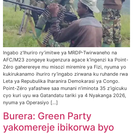
Ingabo z’Ihuriro ry’imitwe ya MRDP-Twirwaneho na
AFC/M23 zongeye kugenzura agace k’ingenzi ka Point-
Zéro gaherereye mu misozi miremire ya Fizi, nyuma yo
kukirukanamo ihuriro ry’ingabo zirwana ku ruhande rwa
Leta ya Repubulika Iharanira Demokarasi ya Congo.
Point-Zéro yafashwe saa munani n’iminota 35 z’igicuku
cyo kuri uyu wa Gatandatu tariki ya 4 Nyakanga 2026,
nyuma ya Operasiyo […]
Burera: Green Party
yakomereje ibikorwa byo