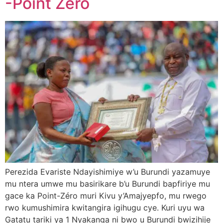
-Point Zéro
Perezida Evariste Ndayishimiye w’u Burundi yazamuye
mu ntera umwe mu basirikare b’u Burundi bapfiriye mu
gace ka Point-Zéro muri Kivu y’Amajyepfo, mu rwego
rwo kumushimira kwitangira igihugu cye. Kuri uyu wa
Gatatu tariki ya 1 Nyakanga ni bwo u Burundi bwizihije