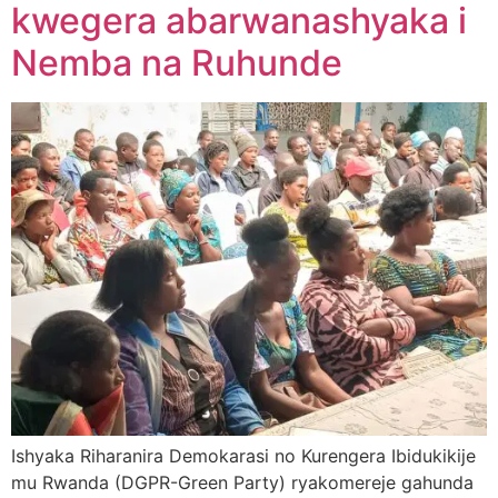
kwegera abarwanashyaka i
Nemba na Ruhunde
Ishyaka Riharanira Demokarasi no Kurengera Ibidukikije
mu Rwanda (DGPR-Green Party) ryakomereje gahunda