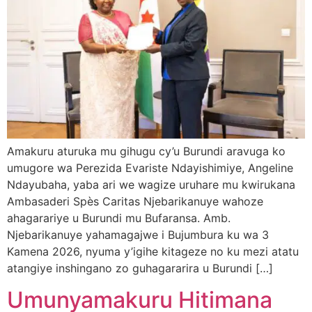
Amakuru aturuka mu gihugu cy’u Burundi aravuga ko
umugore wa Perezida Evariste Ndayishimiye, Angeline
Ndayubaha, yaba ari we wagize uruhare mu kwirukana
Ambasaderi Spès Caritas Njebarikanuye wahoze
ahagarariye u Burundi mu Bufaransa. Amb.
Njebarikanuye yahamagajwe i Bujumbura ku wa 3
Kamena 2026, nyuma y’igihe kitageze no ku mezi atatu
atangiye inshingano zo guhagararira u Burundi […]
Umunyamakuru Hitimana