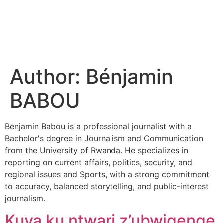
Author:
Bénjamin
BABOU
Benjamin Babou is a professional journalist with a
Bachelor's degree in Journalism and Communication
from the University of Rwanda. He specializes in
reporting on current affairs, politics, security, and
regional issues and Sports, with a strong commitment
to accuracy, balanced storytelling, and public-interest
journalism.
Kuva ku ntwari z’ubwigenge