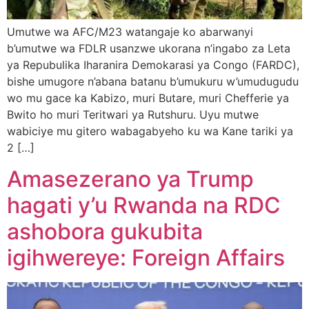
Umutwe wa AFC/M23 watangaje ko abarwanyi
b’umutwe wa FDLR usanzwe ukorana n’ingabo za Leta
ya Repubulika Iharanira Demokarasi ya Congo (FARDC),
bishe umugore n’abana batanu b’umukuru w’umudugudu
wo mu gace ka Kabizo, muri Butare, muri Chefferie ya
Bwito ho muri Teritwari ya Rutshuru. Uyu mutwe
wabiciye mu gitero wabagabyeho ku wa Kane tariki ya
2 […]
Amasezerano ya Trump
hagati y’u Rwanda na RDC
ashobora gukubita
igihwereye: Foreign Affairs