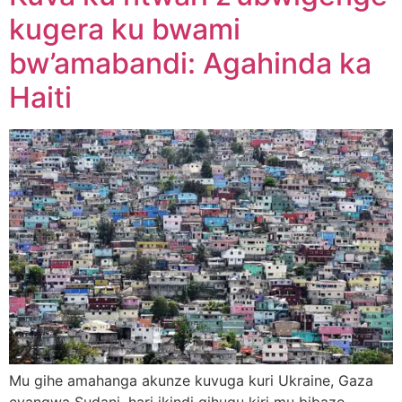
kugera ku bwami
bw’amabandi: Agahinda ka
Haiti
Mu gihe amahanga akunze kuvuga kuri Ukraine, Gaza