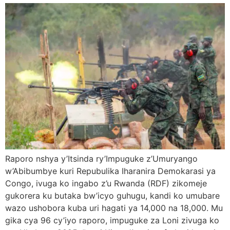
Raporo nshya y’Itsinda ry’Impuguke z’Umuryango
w’Abibumbye kuri Repubulika Iharanira Demokarasi ya
Congo, ivuga ko ingabo z’u Rwanda (RDF) zikomeje
gukorera ku butaka bw’icyo guhugu, kandi ko umubare
wazo ushobora kuba uri hagati ya 14,000 na 18,000. Mu
gika cya 96 cy’iyo raporo, impuguke za Loni zivuga ko