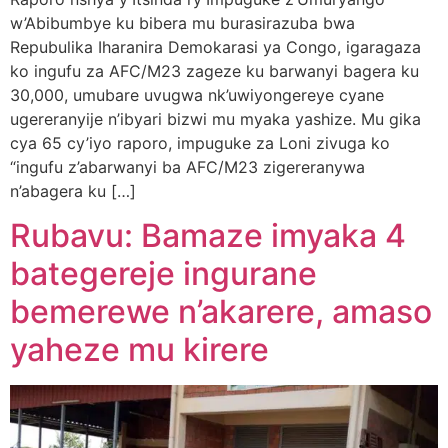
w’Abibumbye ku bibera mu burasirazuba bwa
Repubulika Iharanira Demokarasi ya Congo, igaragaza
ko ingufu za AFC/M23 zageze ku barwanyi bagera ku
30,000, umubare uvugwa nk’uwiyongereye cyane
ugereranyije n’ibyari bizwi mu myaka yashize. Mu gika
cya 65 cy’iyo raporo, impuguke za Loni zivuga ko
“ingufu z’abarwanyi ba AFC/M23 zigereranywa
n’abagera ku […]
Rubavu: Bamaze imyaka 4
bategereje ingurane
bemerewe n’akarere, amaso
yaheze mu kirere