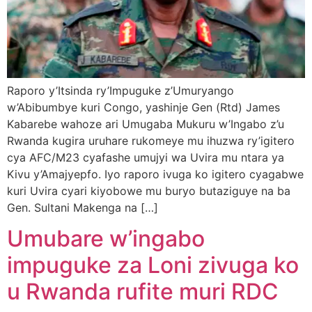
Raporo y’Itsinda ry’Impuguke z’Umuryango
w’Abibumbye kuri Congo, yashinje Gen (Rtd) James
Kabarebe wahoze ari Umugaba Mukuru w’Ingabo z’u
Rwanda kugira uruhare rukomeye mu ihuzwa ry’igitero
cya AFC/M23 cyafashe umujyi wa Uvira mu ntara ya
Kivu y’Amajyepfo. Iyo raporo ivuga ko igitero cyagabwe
kuri Uvira cyari kiyobowe mu buryo butaziguye na ba
Gen. Sultani Makenga na […]
Umubare w’ingabo
impuguke za Loni zivuga ko
u Rwanda rufite muri RDC