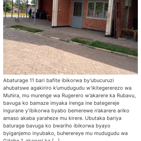
Abaturage 11 bari bafite ibikorwa by’ubucuruzi
ahubatswe agakiriro k’umudugudu w’ikitegererezo wa
Muhira, mu murenge wa Rugerero w’akarere ka Rubavu,
bavuga ko bamaze imyaka irenga ine bategereje
ingurane y’ibikorwa byabo bemerewe n’akarere ariko
amaso akaba yaraheze mu kirere. Ubutaka bariya
baturage bavuga ko bwariho ibikorwa byayo
byiganjemo inyubako, buherereye mu mudugudu wa
Gitebe 1, akagari ka […]