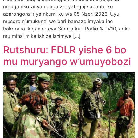
mbuga nkoranyambaga ze, yateguje abantu ko
azarongora iriya nkumi ku wa 05 Nzeri 2026. Uyu
musore n’umukunzi we bari bamaze imyaka ine
bakorana ikiganiro cya Siporo kuri Radio & TV10, ariko
mu minsi mike ishize Ishimwe […]
Rutshuru: FDLR yishe 6 bo
mu muryango w’umuyobozi