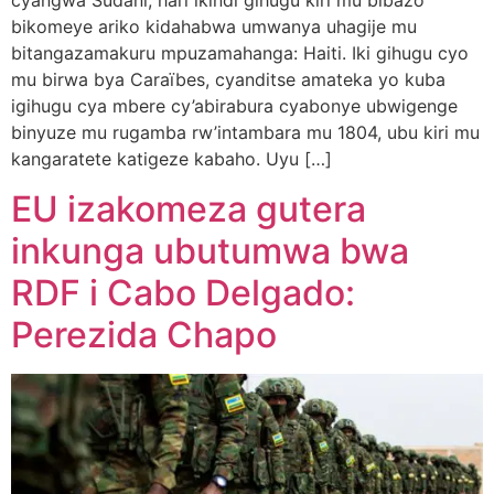
cyangwa Sudani, hari ikindi gihugu kiri mu bibazo
bikomeye ariko kidahabwa umwanya uhagije mu
bitangazamakuru mpuzamahanga: Haiti. Iki gihugu cyo
mu birwa bya Caraïbes, cyanditse amateka yo kuba
igihugu cya mbere cy’abirabura cyabonye ubwigenge
binyuze mu rugamba rw’intambara mu 1804, ubu kiri mu
kangaratete katigeze kabaho. Uyu […]
EU izakomeza gutera
inkunga ubutumwa bwa
RDF i Cabo Delgado:
Perezida Chapo