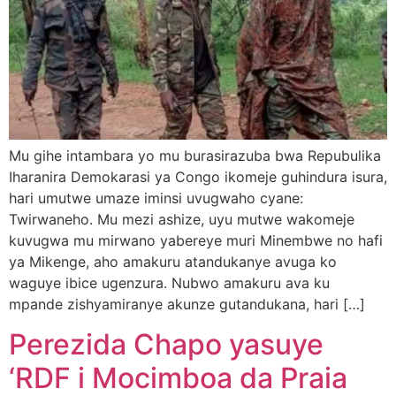
Mu gihe intambara yo mu burasirazuba bwa Repubulika
Iharanira Demokarasi ya Congo ikomeje guhindura isura,
hari umutwe umaze iminsi uvugwaho cyane:
Twirwaneho. Mu mezi ashize, uyu mutwe wakomeje
kuvugwa mu mirwano yabereye muri Minembwe no hafi
ya Mikenge, aho amakuru atandukanye avuga ko
waguye ibice ugenzura. Nubwo amakuru ava ku
mpande zishyamiranye akunze gutandukana, hari […]
Perezida Chapo yasuye
‘RDF i Mocimboa da Praia