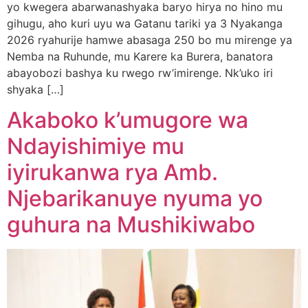
yo kwegera abarwanashyaka baryo hirya no hino mu
gihugu, aho kuri uyu wa Gatanu tariki ya 3 Nyakanga
2026 ryahurije hamwe abasaga 250 bo mu mirenge ya
Nemba na Ruhunde, mu Karere ka Burera, banatora
abayobozi bashya ku rwego rw’imirenge. Nk’uko iri
shyaka […]
Akaboko k’umugore wa
Ndayishimiye mu
iyirukanwa rya Amb.
Njebarikanuye nyuma yo
guhura na Mushikiwabo